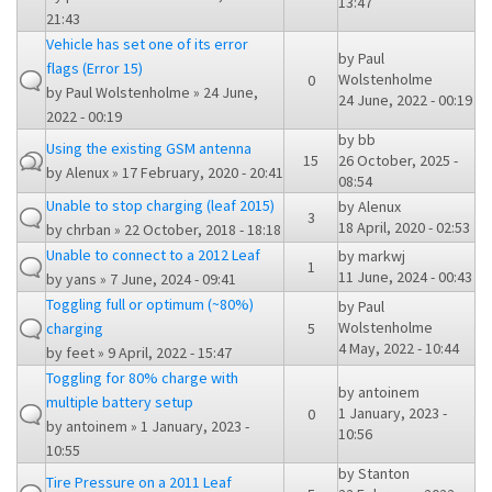
13:47
21:43
Vehicle has set one of its error
by
Paul
flags (Error 15)
Wolstenholme
0
by
Paul Wolstenholme
» 24 June,
24 June, 2022 - 00:19
2022 - 00:19
by
bb
Using the existing GSM antenna
15
26 October, 2025 -
by
Alenux
» 17 February, 2020 - 20:41
08:54
Unable to stop charging (leaf 2015)
by
Alenux
3
18 April, 2020 - 02:53
by
chrban
» 22 October, 2018 - 18:18
Unable to connect to a 2012 Leaf
by
markwj
1
11 June, 2024 - 00:43
by
yans
» 7 June, 2024 - 09:41
Toggling full or optimum (~80%)
by
Paul
Wolstenholme
charging
5
4 May, 2022 - 10:44
by
feet
» 9 April, 2022 - 15:47
Toggling for 80% charge with
by
antoinem
multiple battery setup
1 January, 2023 -
0
by
antoinem
» 1 January, 2023 -
10:56
10:55
by
Stanton
Tire Pressure on a 2011 Leaf