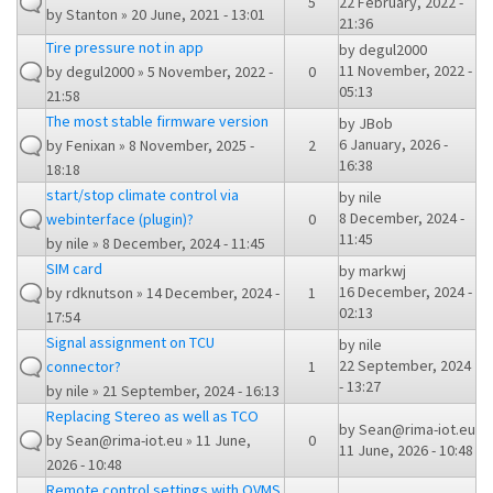
5
22 February, 2022 -
by
Stanton
» 20 June, 2021 - 13:01
21:36
Tire pressure not in app
by
degul2000
11 November, 2022 -
by
degul2000
» 5 November, 2022 -
0
05:13
21:58
The most stable firmware version
by
JBob
6 January, 2026 -
by
Fenixan
» 8 November, 2025 -
2
16:38
18:18
start/stop climate control via
by
nile
8 December, 2024 -
webinterface (plugin)?
0
11:45
by
nile
» 8 December, 2024 - 11:45
SIM card
by
markwj
16 December, 2024 -
by
rdknutson
» 14 December, 2024 -
1
02:13
17:54
Signal assignment on TCU
by
nile
22 September, 2024
connector?
1
- 13:27
by
nile
» 21 September, 2024 - 16:13
Replacing Stereo as well as TCO
by
Sean@rima-iot.eu
by
Sean@rima-iot.eu
» 11 June,
0
11 June, 2026 - 10:48
2026 - 10:48
Remote control settings with OVMS