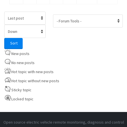
Order by
Sort
Sort
New posts
No new posts
Hot topic with new posts
Hot topic without new posts
Sticky topic
Locked topic
Open source electric vehicle remote monitoring, diagnosis and control