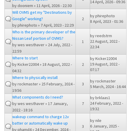
14 April, 2026 - 09:36
by
dooniem
» 11 April, 2026 - 22:30
Will OVMS get my "Destinations by
by
phirephoto
Google" working?
2
8 April, 2023 - 01:36
by
phirephoto
» 7 April, 2023 - 22:29
Who is the primary developer of the
by
reedstrm
Nissan Leaf portion of OVMS?
22 August, 2022 -
1
by
wes westhaver
» 24 July, 2022 -
22:34
22:59
Where to start
by
Kicker22004
19 August, 2022 -
by
Kicker22004
» 18 August, 2022 -
2
07:17
04:32
Where to physically install
by
rockmaster
by
rockmaster
» 25 February, 2024 -
3
5 March, 2024 - 16:44
19:56
What components do I need?
by
brklaas1
24 February, 2022 -
by
wes westhaver
» 17 January,
7
19:32
2022 - 18:16
wakeup command to charge 12v
by
nile
batter or automatically wake up
6 January, 2025 -
3
by
phamd4
» 24 December, 2024 -