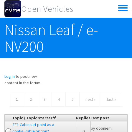
Skip to main content
Open Vehicles
Toggle
menu
Nissan Leaf / e-
NV200
Log in
to post new
content in the forum.
1
2
3
4
5
next ›
last »
Topic / Topic starter
Replies
Last post
ZE1 Cabin set point as a
by
dooniem
configurable option?
0