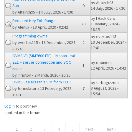
by
Altairch95
Sup
0
14 July, 2026 - 17:30
by
Altairch95
» 14 July, 2026 - 17:30
by
I Hack Cars
Reduced Key Fob Range
20
1 January, 2024 -
by
Alenux
» 18 April, 2020 - 02:42
18:15
Programming owms
by
evertos115
19 December, 2024 -
by
evertos115
» 18 December, 2024
2
17:41
- 06:45
OVMS V3 (SIM7600 LTE) – Nissan Leaf
ZE1 – server connection and SOC
by
dooniem
1
12 April, 2026 - 14:42
issue
by
ihristov
» 7 March, 2026 - 20:35
OVMS use Nissan's SIM from TCU?
by
turbogizzmo
8 August, 2022 -
by
fermulator
» 13 February, 2022 -
7
15:54
19:31
Log in
to post new
content in the forum.
1
2
3
4
5
next ›
last »