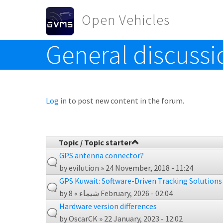
Skip to main content
Open Vehicles
General discussi
Toggle menu
Log in
to post new content in the forum.
Topic / Topic starter
GPS antenna connector?
by
evilution
» 24 November, 2018 - 11:24
GPS Kuwait: Software-Driven Tracking Solutions
by
شيماء
» 8 February, 2026 - 02:04
Hardware version differences
by
OscarCK
» 22 January, 2023 - 12:02