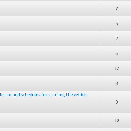
7
5
2
5
12
3
he car and schedules for starting the vehicle
0
10