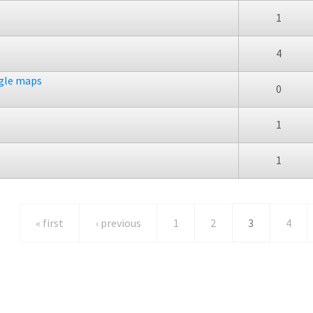
1
4
ogle maps
0
1
1
« first
‹ previous
1
2
3
4