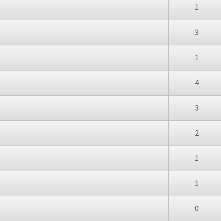
1
3
1
4
3
2
1
1
0