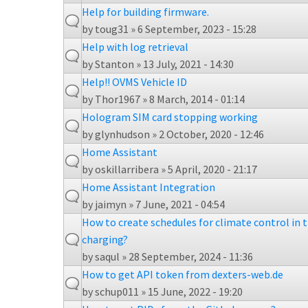
Help for building firmware.
by
toug31
» 6 September, 2023 - 15:28
Help with log retrieval
by
Stanton
» 13 July, 2021 - 14:30
Help!! OVMS Vehicle ID
by
Thor1967
» 8 March, 2014 - 01:14
Hologram SIM card stopping working
by
glynhudson
» 2 October, 2020 - 12:46
Home Assistant
by
oskillarribera
» 5 April, 2020 - 21:17
Home Assistant Integration
by
jaimyn
» 7 June, 2021 - 04:54
How to create schedules for climate control in t
charging?
by
saqul
» 28 September, 2024 - 11:36
How to get API token from dexters-web.de
by
schup011
» 15 June, 2022 - 19:20