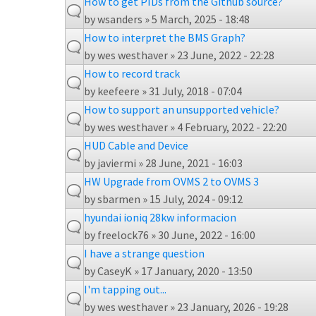
How to get PIDs from the Github source?
by
wsanders
» 5 March, 2025 - 18:48
How to interpret the BMS Graph?
by
wes westhaver
» 23 June, 2022 - 22:28
How to record track
by
keefeere
» 31 July, 2018 - 07:04
How to support an unsupported vehicle?
by
wes westhaver
» 4 February, 2022 - 22:20
HUD Cable and Device
by
javiermi
» 28 June, 2021 - 16:03
HW Upgrade from OVMS 2 to OVMS 3
by
sbarmen
» 15 July, 2024 - 09:12
hyundai ioniq 28kw informacion
by
freelock76
» 30 June, 2022 - 16:00
I have a strange question
by
CaseyK
» 17 January, 2020 - 13:50
I'm tapping out...
by
wes westhaver
» 23 January, 2026 - 19:28