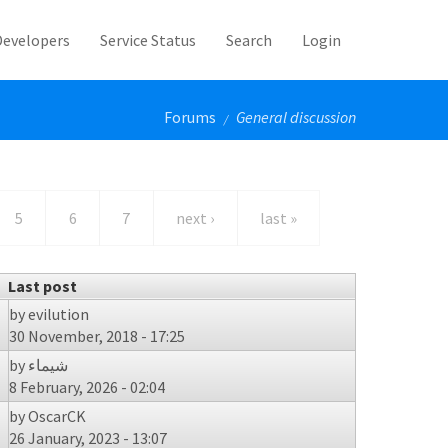
Developers
Service Status
Search
Login
Forums
General discussion
/
5
6
7
next ›
last »
Last post
by
evilution
30 November, 2018 - 17:25
by
شيماء
8 February, 2026 - 02:04
by
OscarCK
26 January, 2023 - 13:07