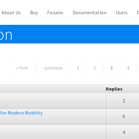
About Us
Buy
Forums
Documentation
Users
on
« first
‹ previous
1
2
3
4
Replies
2
 for Modern Mobility
0
4