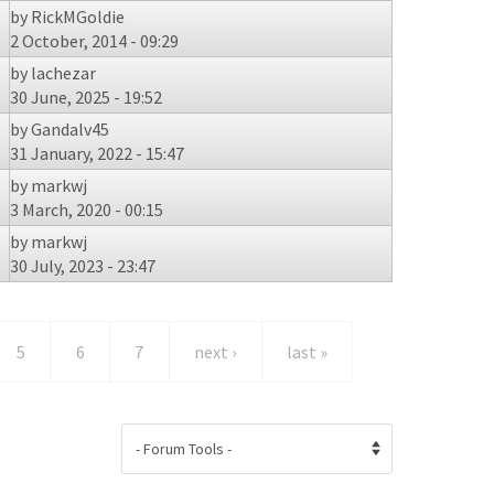
by
RickMGoldie
2 October, 2014 - 09:29
by
lachezar
30 June, 2025 - 19:52
by
Gandalv45
31 January, 2022 - 15:47
by
markwj
3 March, 2020 - 00:15
by
markwj
30 July, 2023 - 23:47
5
6
7
next ›
last »