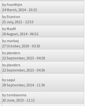
by
fowi4hjte
24 March, 2024 - 10:22
by
Stanton
15 July, 2021 - 12:53
by
MaxM
18 August, 2014 - 06:52
by
markwj
27 October, 2020 - 03:35
by
jdanders
22 September, 2023 - 04:18
by
jdanders
22 September, 2023 - 04:36
by
saqul
28 September, 2024 - 11:36
by
tombaovms
20 June, 2023 - 11:11