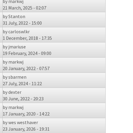
by
markwj
21 March, 2025 - 02:07
by
Stanton
31 July, 2022 - 15:00
by
carloswlkr
1 December, 2018 - 17:35
by
jmariuse
19 February, 2024 - 09:00
by
markwj
20 January, 2022 - 07:57
by
sbarmen
27 July, 2024 - 11:22
by
dexter
30 June, 2022 - 20:23
by
markwj
17 January, 2020 - 14:22
by
wes westhaver
23 January, 2026 - 19:31