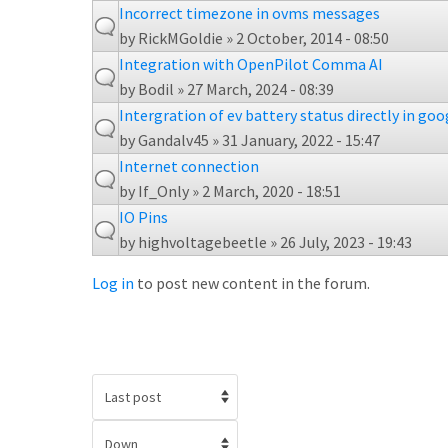
Incorrect timezone in ovms messages
by
RickMGoldie
» 2 October, 2014 - 08:50
Integration with OpenPilot Comma AI
by
Bodil
» 27 March, 2024 - 08:39
Intergration of ev battery status directly in go
by
Gandalv45
» 31 January, 2022 - 15:47
Internet connection
by
If_Only
» 2 March, 2020 - 18:51
IO Pins
by
highvoltagebeetle
» 26 July, 2023 - 19:43
Log in
to post new content in the forum.
Order by