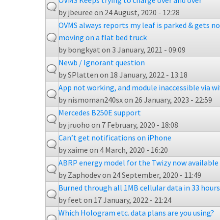
OVMS Keeps trying to charge over and over
by
jbeuree
on 24 August, 2020 - 12:28
OVMS always reports my leaf is parked & gets no
moving on a flat bed truck
by
bongkyat
on 3 January, 2021 - 09:09
Newb / Ignorant question
by
SPlatten
on 18 January, 2022 - 13:18
App not working, and module inaccessible via wi
by
nismoman240sx
on 26 January, 2023 - 22:59
Mercedes B250E support
by
jruoho
on 7 February, 2020 - 18:08
Can’t get notifications on iPhone
by
xaime
on 4 March, 2020 - 16:20
ABRP energy model for the Twizy now available
by
Zaphodev
on 24 September, 2020 - 11:49
Burned through all 1MB cellular data in 33 hours
by
feet
on 17 January, 2022 - 21:24
Which Hologram etc. data plans are you using?