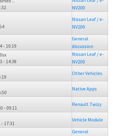
Nissan Leaf / e-
med ...
3:32
NV200
Nissan Leaf / e-
:54
NV200
General
4 - 10:19
discussion
Nissan Leaf / e-
0sx
3 - 14:38
NV200
Other Vehicles
6:19
Native Apps
5:50
Renault Twizy
0 - 09:11
Vehicle Module
 - 17:31
General