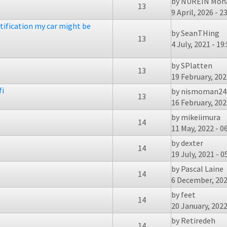
by
NUREIN Moha
13
9 April, 2026 - 2
tification my car might be
by
SeanTHing
13
4 July, 2021 - 19
by
SPlatten
13
19 February, 202
fi
by
nismoman24
13
16 February, 202
by
mikeiimura
14
11 May, 2022 - 0
by
dexter
14
19 July, 2021 - 0
by
Pascal Laine
14
6 December, 202
by
feet
14
20 January, 2022
by
Retiredeh
14