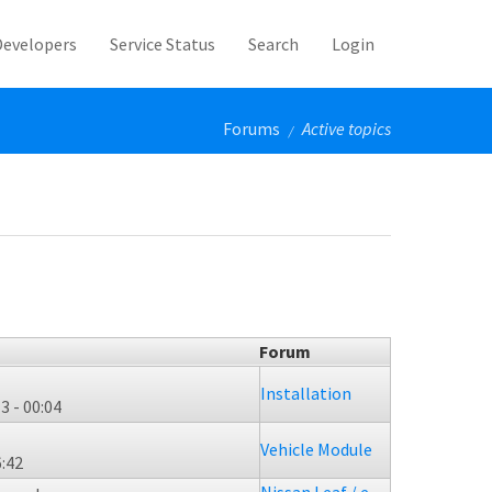
Developers
Service Status
Search
Login
Forums
Active topics
/
Forum
Installation
3 - 00:04
Vehicle Module
6:42