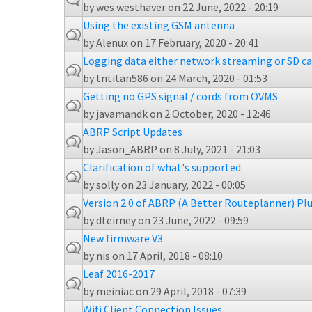
by
wes westhaver
on 22 June, 2022 - 20:19
Using the existing GSM antenna
by
Alenux
on 17 February, 2020 - 20:41
Logging data either network streaming or SD car
by
tntitan586
on 24 March, 2020 - 01:53
Getting no GPS signal / cords from OVMS
by
javamandk
on 2 October, 2020 - 12:46
ABRP Script Updates
by
Jason_ABRP
on 8 July, 2021 - 21:03
Clarification of what's supported
by
solly
on 23 January, 2022 - 00:05
Version 2.0 of ABRP (A Better Routeplanner) Pl
by
dteirney
on 23 June, 2022 - 09:59
New firmware V3
by
nis
on 17 April, 2018 - 08:10
Leaf 2016-2017
by
meiniac
on 29 April, 2018 - 07:39
Wifi Client Connection Issues