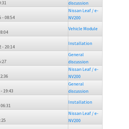
0:31
discussion
Nissan Leaf / e-
 - 08:54
NV200
Vehicle Module
08:04
Installation
 - 20:14
General
5:27
discussion
Nissan Leaf / e-
12:36
NV200
General
 - 19:43
discussion
Installation
 06:31
Nissan Leaf / e-
3:25
NV200