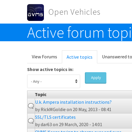
Skip to main content
Open Vehicles
Active forum top
Toggle menu
Primary tabs
View Forums
Unanswered to
Active topics
(active
tab)
Show active topics in:
Apply
Topic
U.k. Ampera installation instructions?
by
RickMGoldie
on 20 May, 2013 - 08:41
SSL/TLS certificates
by
dar63
on 29 March, 2020 - 14:01