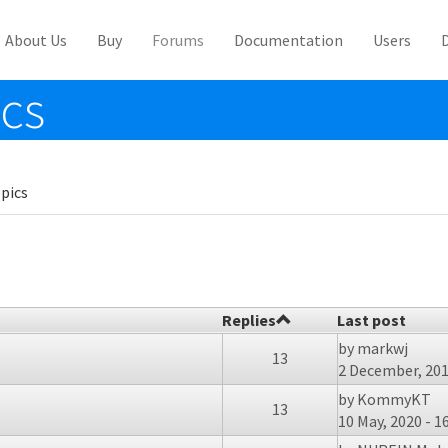
About Us
Buy
Forums
Documentation
Users
ics
pics
Replies
Last post
by
markwj
13
2 December, 201
by
KommyKT
13
10 May, 2020 - 1