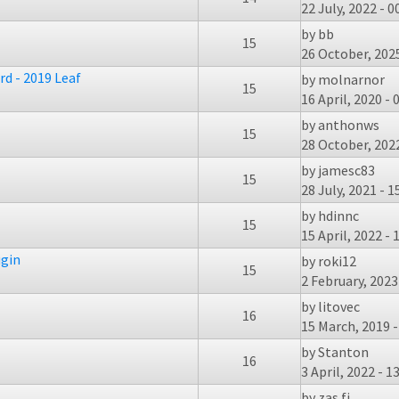
22 July, 2022 - 0
by
bb
15
26 October, 2025
d - 2019 Leaf
by
molnarnor
15
16 April, 2020 - 
by
anthonws
15
28 October, 2022
by
jamesc83
15
28 July, 2021 - 1
by
hdinnc
15
15 April, 2022 - 
ugin
by
roki12
15
2 February, 2023
by
litovec
16
15 March, 2019 -
by
Stanton
16
3 April, 2022 - 1
by
zas.fi