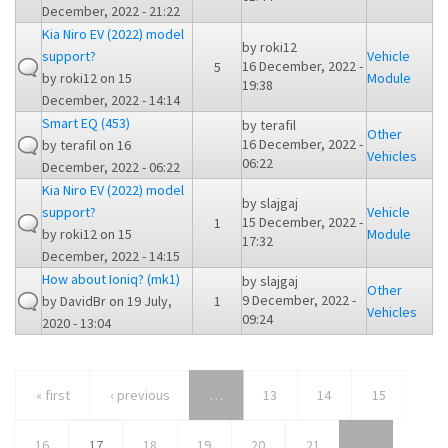
December, 2022 - 21:22
Kia Niro EV (2022) model
by
roki12
support?
Vehicle
16 December, 2022 -
5
by
roki12
on 15
Module
19:38
December, 2022 - 14:14
Smart EQ (453)
by
terafil
Other
16 December, 2022 -
by
terafil
on 16
Vehicles
06:22
December, 2022 - 06:22
Kia Niro EV (2022) model
by
slajgaj
support?
Vehicle
15 December, 2022 -
1
by
roki12
on 15
Module
17:32
December, 2022 - 14:15
How about Ioniq? (mk1)
by
slajgaj
Other
9 December, 2022 -
by
DavidBr
on 19 July,
1
Vehicles
09:24
2020 - 13:04
« first
‹ previous
…
13
14
15
16
17
18
19
20
21
…