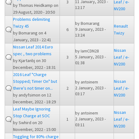
11 January, 2023 -
3
Leaf / e-
by
Thomas Heidkamp
on
12:17
NV200
29 August, 2020 - 20:50
Problems delimiting
by
Bomarang
Twizy 45
Renault
9 January, 2023 -
6
by
Bomarang
on 4
Twizy
13:24
January, 2023 - 22:41
Nissan Leaf 2014 Euro
Nissan
by
IamCDN28
spec , two problems
5 January, 2023 -
3
Leaf / e-
by
Kjartanbj
on 30
01:38
NV200
December, 2022 - 18:31
2016 Leaf "Charge
Stopped; Timer On" but
Nissan
by
antoinem
2 January, 2023 -
there's not timer on...
2
Leaf / e-
03:17
by
andyfsimon
on 12
NV200
December, 2022 - 18:29
Leaf Maybe Ignoring
Nissan
by
antoinem
Stop Charge at SOC
2 January, 2023 -
1
Leaf / e-
by
Swhird
on 20
03:11
NV200
November, 2022 - 15:00
Toggling for 80% charge