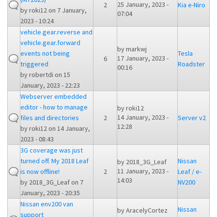
25 January, 2023 -
2
Kia e-Niro
by
roki12
on 7 January,
07:04
2023 - 10:24
vehicle.gear.reverse and
vehicle.gear.forward
by
markwj
events not being
Tesla
17 January, 2023 -
6
triggered
Roadster
00:16
by
robertdi
on 15
January, 2023 - 22:23
Webserver embedded
editor - how to manage
by
roki12
14 January, 2023 -
files and directories
2
Server v2
12:28
by
roki12
on 14 January,
2023 - 08:43
3G coverage was just
turned off. My 2018 Leaf
Nissan
by
2018_3G_Leaf
11 January, 2023 -
is now offline!
2
Leaf / e-
14:03
by
2018_3G_Leaf
on 7
NV200
January, 2023 - 20:35
Nissan env200 van
Nissan
by
AracelyCortez
support