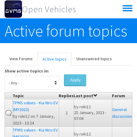
Skip to main content
Open Vehicles
Toggle
menu
Active forum topics
Primary tabs
View Forums
Unanswered topics
Active topics
(active
tab)
Show active topics in:
Apply
Topic
Replies
Last post
Forum
TPMS values - Kia Niro EV
by
roki12
(MY2023)
General
25 January, 2023 -
2
by
roki12
on 7 January,
discussion
07:04
2023 - 10:24
TPMS values - Kia Niro EV
by
roki12
(MY2023)