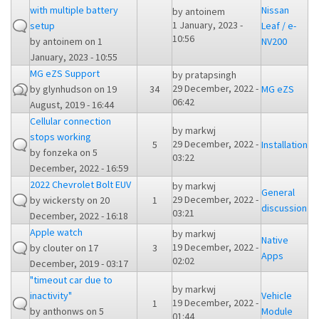
with multiple battery
Nissan
by
antoinem
1 January, 2023 -
setup
Leaf / e-
10:56
by
antoinem
on 1
NV200
January, 2023 - 10:55
MG eZS Support
by
pratapsingh
29 December, 2022 -
by
glynhudson
on 19
34
MG eZS
06:42
August, 2019 - 16:44
Cellular connection
by
markwj
stops working
29 December, 2022 -
5
Installation
by
fonzeka
on 5
03:22
December, 2022 - 16:59
2022 Chevrolet Bolt EUV
by
markwj
General
29 December, 2022 -
by
wickersty
on 20
1
discussion
03:21
December, 2022 - 16:18
Apple watch
by
markwj
Native
19 December, 2022 -
by
clouter
on 17
3
Apps
02:02
December, 2019 - 03:17
"timeout car due to
by
markwj
inactivity"
Vehicle
19 December, 2022 -
1
by
anthonws
on 5
Module
01:44