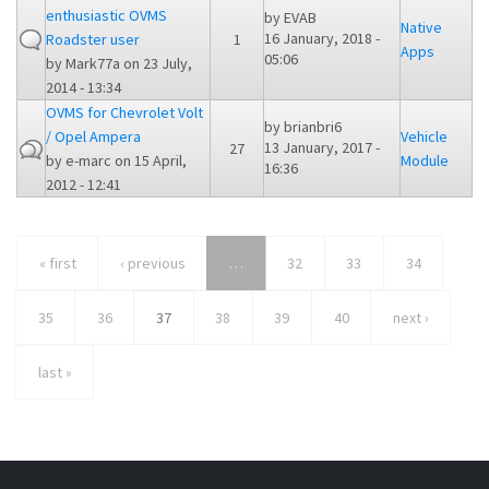
enthusiastic OVMS
by
EVAB
Native
16 January, 2018 -
Roadster user
1
Apps
05:06
by
Mark77a
on 23 July,
2014 - 13:34
OVMS for Chevrolet Volt
by
brianbri6
/ Opel Ampera
Vehicle
13 January, 2017 -
27
by
e-marc
on 15 April,
Module
16:36
2012 - 12:41
« first
‹ previous
…
32
33
34
35
36
37
38
39
40
next ›
last »