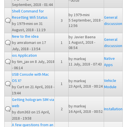
- 00:05
September, 2018 - 01:44
Shell Command for
by
1979-mini
Resetting Wifi Status
General
5 September, 2018 -
3
by
1979-mini
on 31
discussion
12:56
August, 2018 - 11:19
New to the idea
by
Javier Baena
General
1 August, 2018 -
by
amralomari
on 17
1
discussion
08:54
July, 2018 - 13:54
ios Application
Native
by
markwj
by
tim_jax
on 8 July, 2018
1
11 July, 2018 - 07:43
Apps
- 06:14
USB Console with Mac
OS X?
Vehicle
by
markwj
1
23 April, 2018 - 00:24
by
Curt
on 21 April, 2018 -
Module
19:44
Getting hologram SIM via
web
by
markwj
2
Installation
16 April, 2018 - 00:52
by
dsm363
on 15 April,
2018 - 19:58
A few questions from an