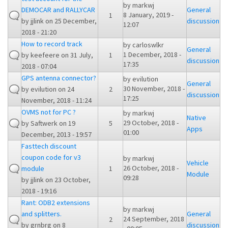
by
markwj
DEMOCAR and RALLYCAR
General
8 January, 2019 -
1
by
jjlink
on 25 December,
discussion
12:07
2018 - 21:20
How to record track
by
carloswlkr
General
1 December, 2018 -
by
keefeere
on 31 July,
1
discussion
17:35
2018 - 07:04
GPS antenna connector?
by
evilution
General
30 November, 2018 -
by
evilution
on 24
2
discussion
17:25
November, 2018 - 11:24
OVMS not for PC ?
by
markwj
Native
29 October, 2018 -
by
Saftwerk
on 19
5
Apps
01:00
December, 2013 - 19:57
Fasttech discount
coupon code for v3
by
markwj
Vehicle
26 October, 2018 -
module
1
Module
09:28
by
jjlink
on 23 October,
2018 - 19:16
Rant: ODB2 extensions
by
markwj
and splitters.
General
24 September, 2018
2
by
grnbrg
on 8
discussion