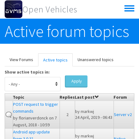
Skip to main content
Open Vehicles
Toggle
menu
Active forum topics
Primary tabs
View Forums
Unanswered topics
Active topics
(active
tab)
Show active topics in:
Apply
Topic
Replies
Last post
Forum
POST request to trigger
commands
by
markwj
2
Server v2
24 April, 2019 - 06:43
by
florianverdonck
on 7
August, 2018 - 10:59
Android app update
by
markwj
from 3.0.3?
Native