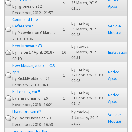
25 March, 2019 -
5
by
rgjones
on 12
Apps
01:12
December, 2012 - 21:57
Command Line
by
markwj
Reference?
Vehicle
19 March, 2019 -
1
by
Mcowher
on 6 March,
Module
00:43
2019 - 19:06
New firmware V3
by
litovec
15 March, 2019 -
by
nis
on 17 April, 2018 -
16
Installation
06:31
08:10
New Message tab in iOS
by
markwj
app
Native
27 February, 2019 -
1
by
RickMGoldie
on 21
Apps
02:03
February, 2019 - 04:13
NL Locking car?!
by
markwj
Native
11 February, 2019 -
by
amralomari
on 26
1
Apps
07:15
November, 2018 - 10:21
I have broken it?
by
markwj
Vehicle
8 January, 2019 -
by
Javier Baena
on 20
1
Module
12:19
December, 2018 - 16:59
test account for the