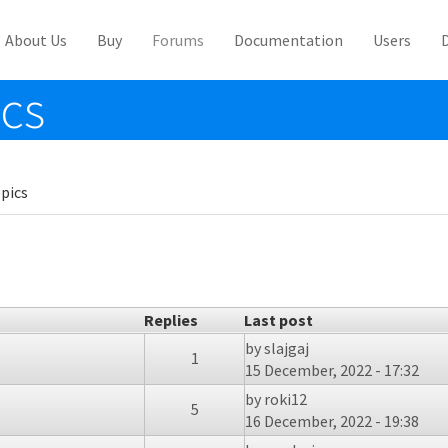
About Us
Buy
Forums
Documentation
Users
ics
pics
Replies
Last post
by
slajgaj
1
15 December, 2022 - 17:32
by
roki12
5
16 December, 2022 - 19:38