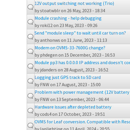
12V output switching not working (Trio)
by
stoatwblr
on 26 May, 2023 - 18:34
Module crashing - help debugging
by
roki12
on 23 May, 2023 - 09:26
Send "module sleep" to wait until car turn on?
by
anthonws
on 11 June, 2023 - 11:13
Modem on OVMS-33-7600G change?
by
phdegen
on 15 December, 2023 - 16:53
Module pp3 has 0.0.0.0 IP address and doesn't c
by
jdanders
on 28 August, 2023 - 16:52
Logging just GPS track to SD card
by
FNW
on 17 August, 2023 - 15:00
Problem with power management (12V battery 
by
FNW
on 13 September, 2023 - 06:44
Hardware issues after depleted battery
by
cods4
on 17 October, 2023 - 19:51
OVMS for Leaf conversion. Compatible with Reso
by
Ianlighting
on 11 April, 2024 - 20:55