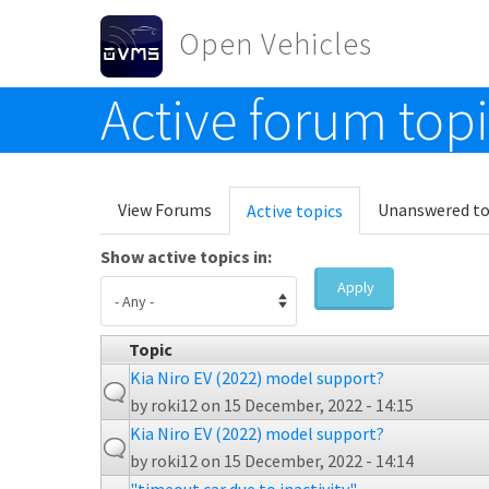
Skip to main content
Open Vehicles
Active forum top
Toggle menu
Primary tabs
View Forums
Unanswered to
Active topics
(active
tab)
Show active topics in:
Apply
Topic
Kia Niro EV (2022) model support?
by
roki12
on 15 December, 2022 - 14:15
Kia Niro EV (2022) model support?
by
roki12
on 15 December, 2022 - 14:14