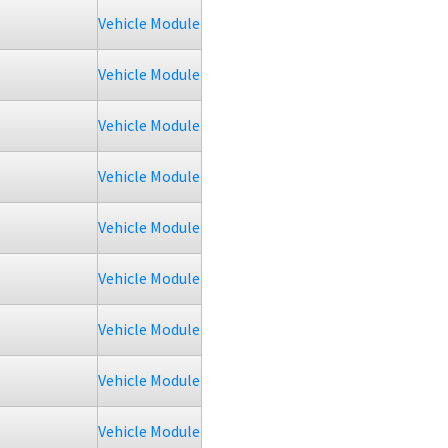
Vehicle Module
Vehicle Module
Vehicle Module
Vehicle Module
Vehicle Module
Vehicle Module
Vehicle Module
Vehicle Module
Vehicle Module