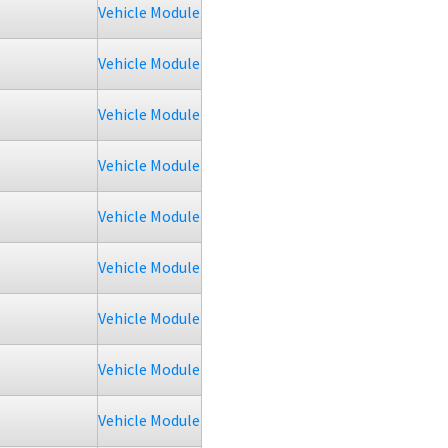
Vehicle Module
Vehicle Module
Vehicle Module
Vehicle Module
Vehicle Module
Vehicle Module
Vehicle Module
Vehicle Module
Vehicle Module