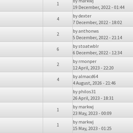
by
markwj
1
19 December, 2022 - 01:44
by
dexter
4
7 December, 2022 - 18:02
by
anthonws
2
5 December, 2022 - 21:14
by
stoatwblr
6
6 December, 2022 - 12:34
by
rmonper
2
12 April, 2023 - 22:20
by
almacd64
4
4 August, 2026 - 21:46
by
philos31
26 April, 2023 - 18:31
by
markwj
1
23 May, 2023 - 00:09
by
markwj
1
15 May, 2023 - 01:25