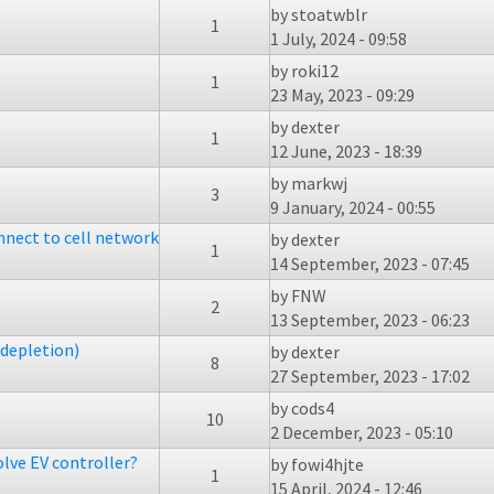
by
stoatwblr
1
1 July, 2024 - 09:58
by
roki12
1
23 May, 2023 - 09:29
by
dexter
1
12 June, 2023 - 18:39
by
markwj
3
9 January, 2024 - 00:55
onnect to cell network
by
dexter
1
14 September, 2023 - 07:45
by
FNW
2
13 September, 2023 - 06:23
depletion)
by
dexter
8
27 September, 2023 - 17:02
by
cods4
10
2 December, 2023 - 05:10
lve EV controller?
by
fowi4hjte
1
15 April, 2024 - 12:46