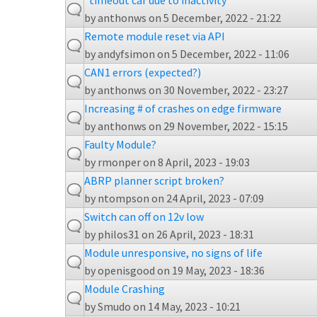
"timeout car due to inactivity"
by
anthonws
on 5 December, 2022 - 21:22
Remote module reset via API
by
andyfsimon
on 5 December, 2022 - 11:06
CAN1 errors (expected?)
by
anthonws
on 30 November, 2022 - 23:27
Increasing # of crashes on edge firmware
by
anthonws
on 29 November, 2022 - 15:15
Faulty Module?
by
rmonper
on 8 April, 2023 - 19:03
ABRP planner script broken?
by
ntompson
on 24 April, 2023 - 07:09
Switch can off on 12v low
by
philos31
on 26 April, 2023 - 18:31
Module unresponsive, no signs of life
by
openisgood
on 19 May, 2023 - 18:36
Module Crashing
by
Smudo
on 14 May, 2023 - 10:21