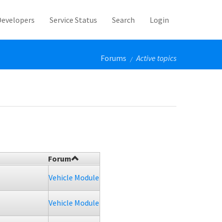
Developers
Service Status
Search
Login
Forums
Active topics
/
Forum
Vehicle Module
Vehicle Module