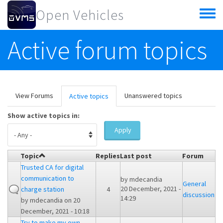
Skip to main content
Open Vehicles
Toggle
menu
Active forum topics
Primary tabs
View Forums
Unanswered topics
Active topics
(active
tab)
Show active topics in:
Apply
Topic
Replies
Last post
Forum
Trusted CA for digital
communication to
by
mdecandia
General
20 December, 2021 -
charge station
4
discussion
14:29
by
mdecandia
on 20
December, 2021 - 10:18
Try to make my own