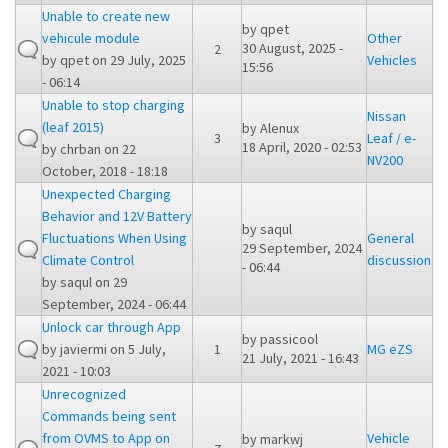
Unable to create new
by
qpet
vehicule module
Other
30 August, 2025 -
2
by
qpet
on 29 July, 2025
Vehicles
15:56
- 06:14
Unable to stop charging
Nissan
(leaf 2015)
by
Alenux
3
Leaf / e-
18 April, 2020 - 02:53
by
chrban
on 22
NV200
October, 2018 - 18:18
Unexpected Charging
Behavior and 12V Battery
by
saqul
Fluctuations When Using
General
29 September, 2024
Climate Control
discussion
- 06:44
by
saqul
on 29
September, 2024 - 06:44
Unlock car through App
by
passicool
by
javiermi
on 5 July,
1
MG eZS
21 July, 2021 - 16:43
2021 - 10:03
Unrecognized
Commands being sent
from OVMS to App on
Vehicle
by
markwj