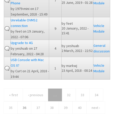
7
25 June, 2019 - 01:28
Phone
Module
by
1979-mini
on 17
September, 2018 - 15:49
Unreliable OVMS2
by
feet
connection
Vehicle
20 January, 2022 -
9
by
feet
on 19 January,
Module
15:41
2022 - 07:06
Upgrade to 4G
General
by
yeshuab
by
yeshuab
on 27
4
2 March, 2022 - 22:52
discussion
February, 2022 - 04:28
USB Console with Mac
OS X?
Vehicle
by
markwj
1
23 April, 2018 - 00:24
by
Curt
on 21 April, 2018 -
Module
19:44
« first
‹ previous
…
32
33
34
35
36
37
38
39
40
next ›