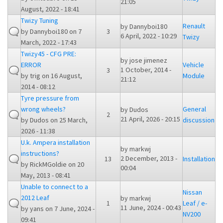
21:05
August, 2022 - 18:41
Twizy Tuning
Renault
by
Dannyboi180
by
Dannyboi180
on 7
3
6 April, 2022 - 10:29
Twizy
March, 2022 - 17:43
Twizy45 - CFG PRE:
by
jose jimenez
ERROR
Vehicle
1 October, 2014 -
3
by
trig
on 16 August,
Module
21:12
2014 - 08:12
Tyre pressure from
wrong wheels?
General
by
Dudos
2
21 April, 2026 - 20:15
by
Dudos
on 25 March,
discussion
2026 - 11:38
U.k. Ampera installation
by
markwj
instructions?
2 December, 2013 -
13
Installation
by
RickMGoldie
on 20
00:04
May, 2013 - 08:41
Unable to connect to a
Nissan
2012 Leaf
by
markwj
1
Leaf / e-
11 June, 2024 - 00:43
by
yans
on 7 June, 2024 -
NV200
09:41