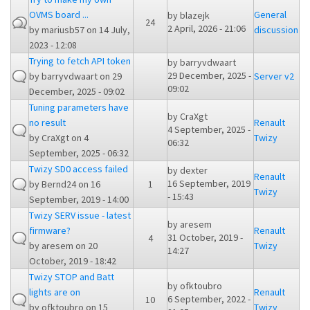
OVMS board ...
General
by
blazejk
24
2 April, 2026 - 21:06
by
mariusb57
on 14 July,
discussion
2023 - 12:08
Trying to fetch API token
by
barryvdwaart
29 December, 2025 -
by
barryvdwaart
on 29
Server v2
09:02
December, 2025 - 09:02
Tuning parameters have
by
CraXgt
no result
Renault
4 September, 2025 -
by
CraXgt
on 4
Twizy
06:32
September, 2025 - 06:32
Twizy SD0 access failed
by
dexter
Renault
16 September, 2019
by
Bernd24
on 16
1
Twizy
- 15:43
September, 2019 - 14:00
Twizy SERV issue - latest
by
aresem
firmware?
Renault
31 October, 2019 -
4
by
aresem
on 20
Twizy
14:27
October, 2019 - 18:42
Twizy STOP and Batt
by
ofktoubro
lights are on
Renault
6 September, 2022 -
10
by
ofktoubro
on 15
Twizy