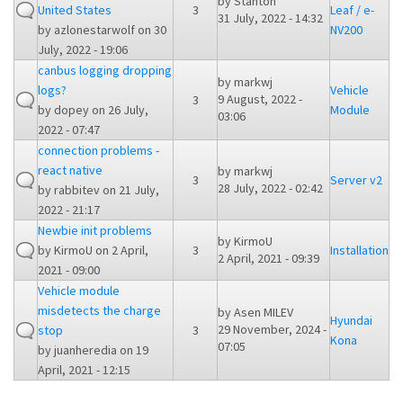
by
Stanton
United States
3
Leaf / e-
31 July, 2022 - 14:32
by
azlonestarwolf
on 30
NV200
July, 2022 - 19:06
canbus logging dropping
by
markwj
logs?
Vehicle
9 August, 2022 -
3
by
dopey
on 26 July,
Module
03:06
2022 - 07:47
connection problems -
react native
by
markwj
3
Server v2
28 July, 2022 - 02:42
by
rabbitev
on 21 July,
2022 - 21:17
Newbie init problems
by
KirmoU
by
KirmoU
on 2 April,
3
Installation
2 April, 2021 - 09:39
2021 - 09:00
Vehicle module
misdetects the charge
by
Asen MILEV
Hyundai
29 November, 2024 -
stop
3
Kona
07:05
by
juanheredia
on 19
April, 2021 - 12:15