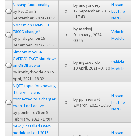
Missing functionality
Nissan
by
andyorkney
17 September, 2025
by
PaulC
on 3
3
Leaf / e-
- 17:43
September, 2024 - 00:59
NV200
Modem on OVMS-33-
by
markwj
7600G change?
Vehicle
9 January, 2024 -
3
by
phdegen
on 15
Module
00:55
December, 2023 - 16:53
Simcom module
OVERVOLTAGE shutdown
Vehicle
by
mgzsevrob
on OBDII power
3
19 April, 2021 - 07:10
Module
by
ironhydroxide
on 15
April, 2021 - 18:32
MQTT topic for knowing
if the vehicle is
Nissan
connected to a charger,
by
ppinheiro76
3
Leaf / e-
2 March, 2021 - 16:56
even if not active.
NV200
by
ppinheiro76
on 9
February, 2021 - 17:07
Newly installed OVMS
module in Leaf 2015 -
Nissan