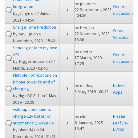
by
jdanders
Integration
General
22 September, 2023
3
by
jaimyn
on 7 June,
discussion
- 04:36
2021 - 04:54
Charge Time Prediction
by
bev_up
Other
22 November, 2023 -
by
bev_up
on 6
3
Vehicles
13:36
November, 2023 - 15:41
Sending data to my own
by
dexter
API
General
17 March, 2020 -
3
by
Triggermouse
on 17
discussion
17:25
March, 2020 - 02:40
Multiple notifications on
iPhone towards end of
Native
by
markwj
charging
3
3 May, 2019 - 00:42
Apps
by
NigelM1211
on 1 May,
2019 - 22:29
wakeup command to
charge 12v batter or
Nissan
by
nile
6 January, 2025 -
automatically wake up
3
Leaf / e-
13:47
by
phamd4
on 24
NV200
December, 2024 - 21:43