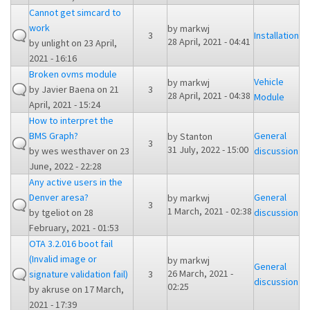
Cannot get simcard to
work
by
markwj
3
Installation
28 April, 2021 - 04:41
by
unlight
on 23 April,
2021 - 16:16
Broken ovms module
Vehicle
by
markwj
by
Javier Baena
on 21
3
28 April, 2021 - 04:38
Module
April, 2021 - 15:24
How to interpret the
BMS Graph?
General
by
Stanton
3
31 July, 2022 - 15:00
by
wes westhaver
on 23
discussion
June, 2022 - 22:28
Any active users in the
Denver aresa?
General
by
markwj
3
1 March, 2021 - 02:38
by
tgeliot
on 28
discussion
February, 2021 - 01:53
OTA 3.2.016 boot fail
(Invalid image or
by
markwj
General
26 March, 2021 -
signature validation fail)
3
discussion
02:25
by
akruse
on 17 March,
2021 - 17:39