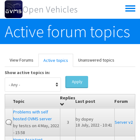
Skip to main content
Open Vehicles
Toggle
menu
Active forum topics
Primary tabs
View Forums
Unanswered topics
Active topics
(active
tab)
Show active topics in:
Apply
Replies
Topic
Last post
Forum
Problems with self
hosted OVMS server
by
dopey
3
Server v2
18 July, 2022 - 10:41
by
testcs
on 4 May, 2022
- 15:58
Home Assistant