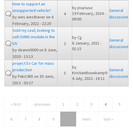
How to support an
by
jmariuse
unsupported vehicle?
General
19 February, 2024 -
4
by
wes westhaver
on 4
discussion
09:00
February, 2022 - 22:20
Sold my Leaf, looking to
sell OVMS module in the
by
Cjj
General
6 January, 2021 -
US
2
discussion
01:15
by
deanm0000
on 8 June,
2020 - 13:13
project Ev Car for mass
by
production
General
KristianBouwkamp9
5
by
Paki1965
on 30 June,
discussion
4 July, 2022 - 18:11
2012 - 03:27
« first
‹ previous
1
2
3
4
5
6
7
8
9
…
next ›
last »