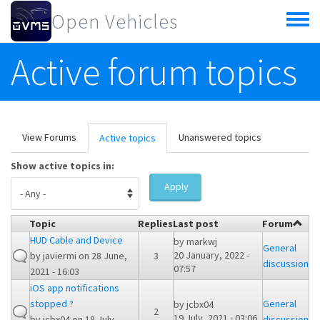
Skip to main content
Open Vehicles
Toggle
menu
Active forum topics
Primary tabs
View Forums
Unanswered topics
Active topics
(active
tab)
Show active topics in:
Apply
Topic
Replies
Last post
Forum
HUD Cable and Device
by
markwj
General
20 January, 2022 -
by
javiermi
on 28 June,
3
discussion
07:57
2021 - 16:03
iOS app notifications
stopped ?
General
by
jcbx04
2
19 July, 2021 - 03:06
by
jcbx04
on 18 July,
discussion