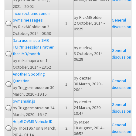
2021 - 20:02
Incorrect timezone in
by
RickMGoldie
ovms messages
General
2 October, 2014 -
1
by
RickMGoldie
on 2
discussion
09:29
October, 2014 - 08:50
Data use in sub-1MB
TCP/IP sessions rather
by
markwj
General
3 October, 2014 -
than MB/month
1
discussion
06:28
by
mikishapiro
on 1
October, 2014 - 23:52
Another Spoofing
by
dexter
Question
General
30 March, 2020 -
1
by
Triggermouse
on 30
discussion
20:11
March, 2020 - 19:15
ovmsmain.js
by
dexter
General
24 March, 2020 -
by
Triggermouse
on 24
1
discussion
19:47
March, 2020 - 16:47
Help!! OVMS Vehicle ID
by
MaxM
General
18 August, 2014 -
by
Thor1967
on 8 March,
2
discussion
06:52
2014 - 01:14