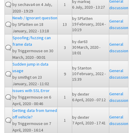
General
by
markwj
by
sechava4
on 4 July,
1
6 July, 2020 - 13:27
discussion
2020 - 19:29
Newb / Ignorant question
by
SPlatten
General
19 February, 2024 -
by
SPlatten
on 18
13
discussion
10:19
January, 2022 - 13:18
Spoofing/fuzzing can
by
dar63
frame data
General
30 March, 2020 -
3
by
Triggermouse
on 30
discussion
18:01
March, 2020 - 00:01
Sudden jump in data
by
Stanton
usage
General
10 February, 2022 -
9
by
smithgt
on 23
discussion
15:39
January, 2022 - 11:02
Issues with SSL Error
General
by
dexter
by
Triggermouse
on 6
1
6 April, 2020 - 07:12
discussion
April, 2020 - 00:46
Getting data from turned
off vehicle?
General
by
dexter
1
7 April, 2020 - 17:41
by
Triggermouse
on 7
discussion
April, 2020 - 16:14