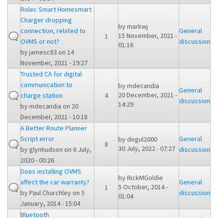
Rolec Smart Homesmart
Charger dropping
by
markwj
connection, related to
General
15 November, 2021 -
1
OVMS or not?
discussion
01:16
by
jamesc83
on 14
November, 2021 - 19:27
Trusted CA for digital
communication to
by
mdecandia
General
20 December, 2021 -
charge station
4
discussion
14:29
by
mdecandia
on 20
December, 2021 - 10:18
A Better Route Planner
Script error
General
by
degul2000
8
30 July, 2022 - 07:27
by
glynhudson
on 6 July,
discussion
2020 - 00:26
Does installing OVMS
by
RickMGoldie
affect the car warranty?
General
5 October, 2014 -
1
by
Paul Churchley
on 5
discussion
01:04
January, 2014 - 15:04
Bluetooth