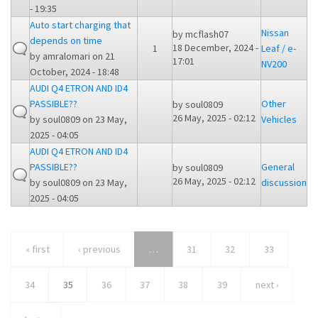
- 19:35
Auto start charging that
Nissan
by
mcflash07
depends on time
18 December, 2024 -
1
Leaf / e-
by
amralomari
on 21
17:01
NV200
October, 2024 - 18:48
AUDI Q4 ETRON AND ID4
PASSIBLE??
Other
by
soul0809
26 May, 2025 - 02:12
by
soul0809
on 23 May,
Vehicles
2025 - 04:05
AUDI Q4 ETRON AND ID4
PASSIBLE??
General
by
soul0809
26 May, 2025 - 02:12
by
soul0809
on 23 May,
discussion
2025 - 04:05
« first
‹ previous
…
31
32
33
34
35
36
37
38
39
next ›