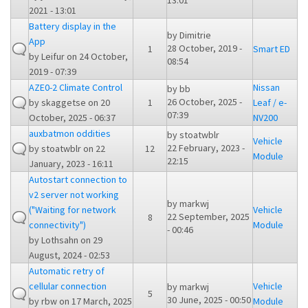
13:01
2021 - 13:01
Battery display in the
by
Dimitrie
App
28 October, 2019 -
1
Smart ED
by
Leifur
on 24 October,
08:54
2019 - 07:39
AZE0-2 Climate Control
Nissan
by
bb
26 October, 2025 -
by
skaggetse
on 20
1
Leaf / e-
07:39
October, 2025 - 06:37
NV200
auxbatmon oddities
by
stoatwblr
Vehicle
22 February, 2023 -
by
stoatwblr
on 22
12
Module
22:15
January, 2023 - 16:11
Autostart connection to
v2 server not working
by
markwj
("Waiting for network
Vehicle
22 September, 2025
8
connectivity")
Module
- 00:46
by
Lothsahn
on 29
August, 2024 - 02:53
Automatic retry of
cellular connection
Vehicle
by
markwj
5
30 June, 2025 - 00:50
by
rbw
on 17 March, 2025
Module