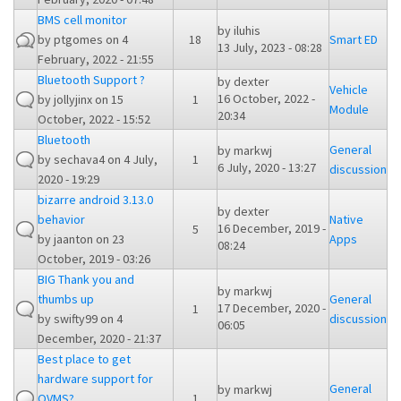
BMS cell monitor
by
iluhis
by
ptgomes
on 4
18
Smart ED
13 July, 2023 - 08:28
February, 2022 - 21:55
Bluetooth Support ?
by
dexter
Vehicle
16 October, 2022 -
by
jollyjinx
on 15
1
Module
20:34
October, 2022 - 15:52
Bluetooth
General
by
markwj
by
sechava4
on 4 July,
1
6 July, 2020 - 13:27
discussion
2020 - 19:29
bizarre android 3.13.0
by
dexter
behavior
Native
16 December, 2019 -
5
by
jaanton
on 23
Apps
08:24
October, 2019 - 03:26
BIG Thank you and
by
markwj
thumbs up
General
17 December, 2020 -
1
by
swifty99
on 4
discussion
06:05
December, 2020 - 21:37
Best place to get
hardware support for
General
by
markwj
OVMS?
1