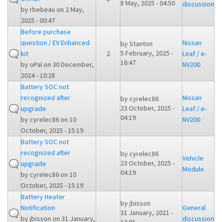
8 May, 2025 - 04:50
discussion
by
rbebeau
on 2 May,
2025 - 00:47
Before purchase
question / EV Enhanced
Nissan
by
Stanton
5 February, 2025 -
kit
2
Leaf / e-
16:47
by
oPal
on 30 December,
NV200
2024 - 10:28
Battery SOC not
recognized after
Nissan
by
cyrelec86
23 October, 2025 -
upgrade
Leaf / e-
04:19
by
cyrelec86
on 10
NV200
October, 2025 - 15:19
Battery SOC not
recognized after
by
cyrelec86
Vehicle
23 October, 2025 -
upgrade
Module
04:19
by
cyrelec86
on 10
October, 2025 - 15:19
Battery Heater
by
jbisson
Notification
General
31 January, 2021 -
by
jbisson
on 31 January,
discussion