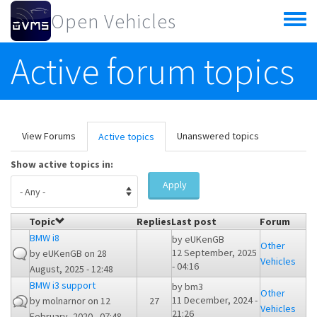
Skip to main content
Open Vehicles
Toggle
menu
Active forum topics
Primary tabs
View Forums
Unanswered topics
Active topics
(active
tab)
Show active topics in:
Apply
Topic
Replies
Last post
Forum
BMW i8
by
eUKenGB
Other
12 September, 2025
by
eUKenGB
on 28
Vehicles
- 04:16
August, 2025 - 12:48
BMW i3 support
by
bm3
Other
11 December, 2024 -
by
molnarnor
on 12
27
Vehicles
21:26
February, 2020 - 07:48