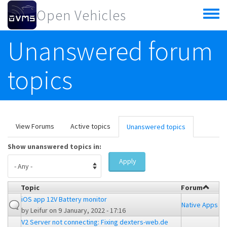
Skip to main content
Open Vehicles
Toggle
menu
Unanswered forum
topics
Primary tabs
View Forums
Active topics
Unanswered topics
(active
tab)
Show unanswered topics in:
Apply
Topic
Forum
iOS app 12V Battery monitor
Native Apps
by
Leifur
on 9 January, 2022 - 17:16
V2 Server not connecting: Fixing dexters-web.de