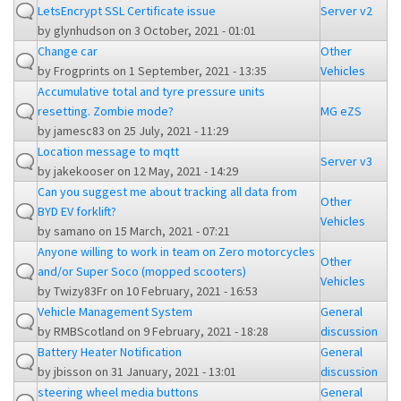
LetsEncrypt SSL Certificate issue
Server v2
by
glynhudson
on 3 October, 2021 - 01:01
Change car
Other
by
Frogprints
on 1 September, 2021 - 13:35
Vehicles
Accumulative total and tyre pressure units
resetting. Zombie mode?
MG eZS
by
jamesc83
on 25 July, 2021 - 11:29
Location message to mqtt
Server v3
by
jakekooser
on 12 May, 2021 - 14:29
Can you suggest me about tracking all data from
Other
BYD EV forklift?
Vehicles
by
samano
on 15 March, 2021 - 07:21
Anyone willing to work in team on Zero motorcycles
Other
and/or Super Soco (mopped scooters)
Vehicles
by
Twizy83Fr
on 10 February, 2021 - 16:53
Vehicle Management System
General
by
RMBScotland
on 9 February, 2021 - 18:28
discussion
Battery Heater Notification
General
by
jbisson
on 31 January, 2021 - 13:01
discussion
steering wheel media buttons
General