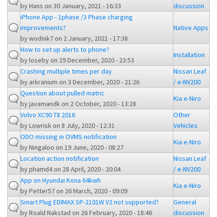
by
Hans
on 30 January, 2021 - 16:33
discussion
iPhone App - 1phase /3 Phase charging
improvements?
Native Apps
by
wodnik7
on 2 January, 2021 - 17:38
How to set up alerts to phone?
Installation
by
loseby
on 29 December, 2020 - 23:53
Crashing multiple times per day
Nissan Leaf
by
arkranium
on 3 December, 2020 - 21:26
/ e-NV200
Question about pulled matric
Kia e-Niro
by
javamandk
on 2 October, 2020 - 13:28
Volvo XC90 T8 2016
Other
by
Lowrisk
on 8 July, 2020 - 12:31
Vehicles
ODO missing in OVMS notification
Kia e-Niro
by
Ningaloo
on 19 June, 2020 - 08:27
Location action notification
Nissan Leaf
by
phamd4
on 28 April, 2020 - 20:04
/ e-NV200
App on Hyundai Kona 64kwh
Kia e-Niro
by
Petter57
on 26 March, 2020 - 09:09
Smart Plug EDIMAX SP-2101W V2 not supported?
General
by
Roald Nakstad
on 26 February, 2020 - 18:46
discussion