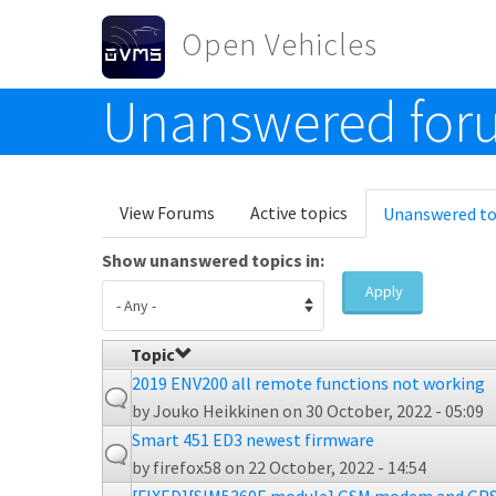
Skip to main content
Open Vehicles
Unanswered foru
Toggle menu
Primary tabs
View Forums
Active topics
Unanswered to
Show unanswered topics in:
Apply
Topic
2019 ENV200 all remote functions not working
by
Jouko Heikkinen
on 30 October, 2022 - 05:09
Smart 451 ED3 newest firmware
by
firefox58
on 22 October, 2022 - 14:54