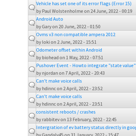
Vehicle has set one of its error flags (Error 15)
by
Paul Wolstenholme
on 24 June, 2022 - 00:19
Android Auto
by
Gary
on 20 June, 2022 - 01:50
Ovms v3 non compatible ampera 2012
by
loki
on 2 June, 2022 - 15:51
Odometer offset within Android
by
biohead
on 1 May, 2022 - 07:51
Pushover Event - Howto integrate "state value"
by
njordan
on 7 April, 2022 - 20:43
Can't make voice calls
by
hdinnc
on 2 April, 2022 - 23:52
Can't make voice calls
by
hdinnc
on 2 April, 2022 - 23:51
consistent reboots / crashes
by
rabbitev
on 13 February, 2022 - 22:45
Intergration of ev battery status directly in go
by
Gandalv45
on 31 January, 2022 - 15:47