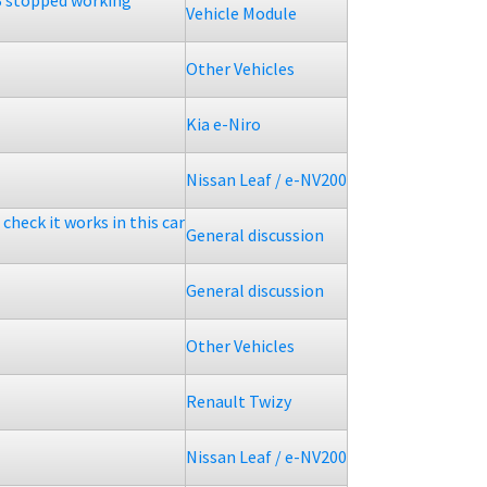
 stopped working
Vehicle Module
Other Vehicles
Kia e-Niro
Nissan Leaf / e-NV200
check it works in this car
General discussion
General discussion
Other Vehicles
Renault Twizy
Nissan Leaf / e-NV200