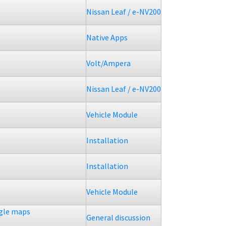
Nissan Leaf / e-NV200
Native Apps
Volt/Ampera
Nissan Leaf / e-NV200
Vehicle Module
Installation
Installation
Vehicle Module
ogle maps
General discussion