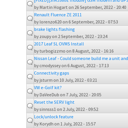
[FIXED][SIM5360E module] GSM modem and GPS
by
Martin Hogart
on 26 September, 2022 - 20:40
Renault Fluence ZE 2011
by
lorenzo620
on 6 September, 2022 - 07:53
brake lights flashing
by
zoupy
on 2 September, 2022 - 23:24
2017 Leaf SL OVMS Install
by
turbogizzmo
on 8 August, 2022 - 16:16
Nissan Leaf - Could someone build me a unit and 
by
cmodyssey
on 6 August, 2022 - 17:13
Connectivity gaps
by
jsturm
on 10 July, 2022 - 03:21
VW e-Golf kit?
by
DaVeeDub
on 7 July, 2022 - 20:05
Reset the SERV light
by
sinnsss1
on 2 July, 2022 - 09:52
Lock/unlock feature
by
Korydh
on 1 July, 2022 - 15:57