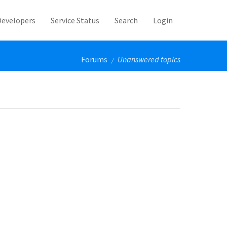
Developers
Service Status
Search
Login
Forums
Unanswered topics
/