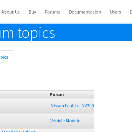
About Us
Buy
Forums
Documentation
Users
m topics
pics
(active
tab)
Forum
Nissan Leaf / e-NV200
Vehicle Module