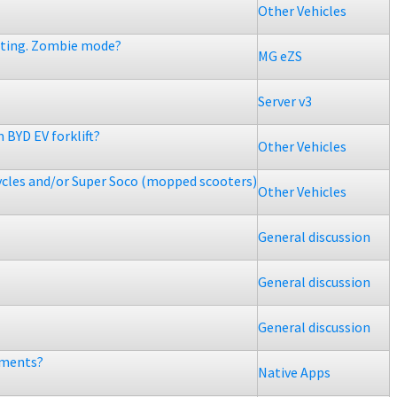
Other Vehicles
etting. Zombie mode?
MG eZS
Server v3
 BYD EV forklift?
Other Vehicles
ycles and/or Super Soco (mopped scooters)
Other Vehicles
General discussion
General discussion
General discussion
ements?
Native Apps