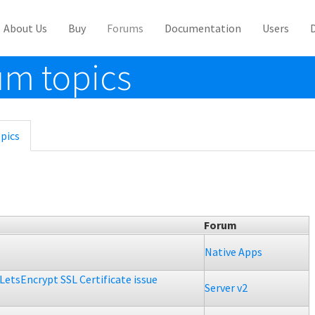
About Us
Buy
Forums
Documentation
Users
m topics
pics
(active
tab)
Forum
Native Apps
LetsEncrypt SSL Certificate issue
Server v2