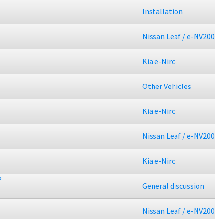
Installation
Nissan Leaf / e-NV200
Kia e-Niro
Other Vehicles
Kia e-Niro
Nissan Leaf / e-NV200
Kia e-Niro
?
General discussion
Nissan Leaf / e-NV200