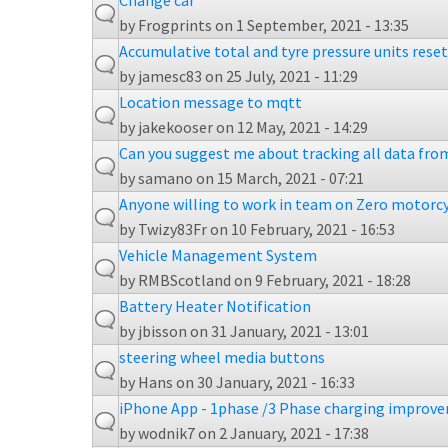
Change car
by
Frogprints
on 1 September, 2021 - 13:35
Accumulative total and tyre pressure units res
by
jamesc83
on 25 July, 2021 - 11:29
Location message to mqtt
by
jakekooser
on 12 May, 2021 - 14:29
Can you suggest me about tracking all data from
by
samano
on 15 March, 2021 - 07:21
Anyone willing to work in team on Zero motorc
by
Twizy83Fr
on 10 February, 2021 - 16:53
Vehicle Management System
by
RMBScotland
on 9 February, 2021 - 18:28
Battery Heater Notification
by
jbisson
on 31 January, 2021 - 13:01
steering wheel media buttons
by
Hans
on 30 January, 2021 - 16:33
iPhone App - 1phase /3 Phase charging improv
by
wodnik7
on 2 January, 2021 - 17:38