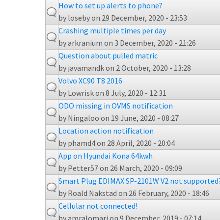
How to set up alerts to phone?
by
loseby
on 29 December, 2020 - 23:53
Crashing multiple times per day
by
arkranium
on 3 December, 2020 - 21:26
Question about pulled matric
by
javamandk
on 2 October, 2020 - 13:28
Volvo XC90 T8 2016
by
Lowrisk
on 8 July, 2020 - 12:31
ODO missing in OVMS notification
by
Ningaloo
on 19 June, 2020 - 08:27
Location action notification
by
phamd4
on 28 April, 2020 - 20:04
App on Hyundai Kona 64kwh
by
Petter57
on 26 March, 2020 - 09:09
Smart Plug EDIMAX SP-2101W V2 not supported
by
Roald Nakstad
on 26 February, 2020 - 18:46
Cellular not connected!
by
amralomari
on 9 December, 2019 - 07:14