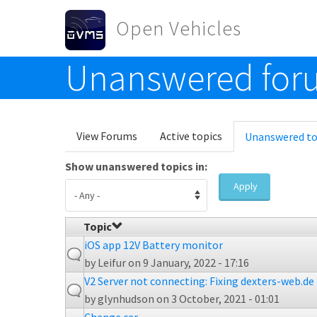
Skip to main content
Open Vehicles
Unanswered foru
Toggle menu
Primary tabs
View Forums
Active topics
Unanswered to
Show unanswered topics in:
Apply
Topic
iOS app 12V Battery monitor
by
Leifur
on 9 January, 2022 - 17:16
V2 Server not connecting: Fixing dexters-web.de 
by
glynhudson
on 3 October, 2021 - 01:01