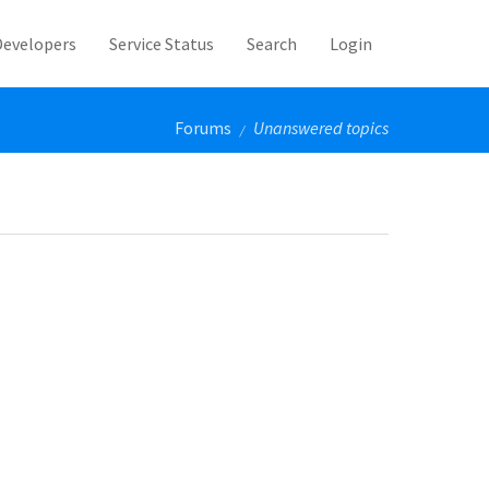
Developers
Service Status
Search
Login
Forums
Unanswered topics
/