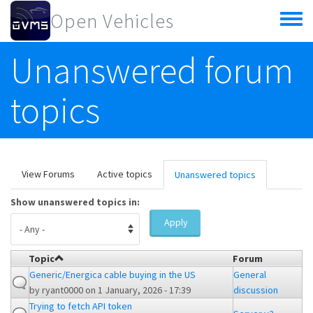
Skip to main content
Open Vehicles
Toggle
menu
Unanswered forum
topics
Primary tabs
View Forums
Active topics
Unanswered topics
(active
tab)
Show unanswered topics in:
Apply
Topic
Forum
Generic/Energica cable buying in the US
General
by
ryant0000
on 1 January, 2026 - 17:39
discussion
Trying to fetch API token