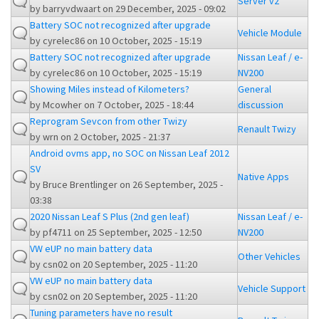
Server v2
by
barryvdwaart
on 29 December, 2025 - 09:02
Battery SOC not recognized after upgrade
Vehicle Module
by
cyrelec86
on 10 October, 2025 - 15:19
Battery SOC not recognized after upgrade
Nissan Leaf / e-
by
cyrelec86
on 10 October, 2025 - 15:19
NV200
Showing Miles instead of Kilometers?
General
by
Mcowher
on 7 October, 2025 - 18:44
discussion
Reprogram Sevcon from other Twizy
Renault Twizy
by
wrn
on 2 October, 2025 - 21:37
Android ovms app, no SOC on Nissan Leaf 2012
SV
Native Apps
by
Bruce Brentlinger
on 26 September, 2025 -
03:38
2020 Nissan Leaf S Plus (2nd gen leaf)
Nissan Leaf / e-
by
pf4711
on 25 September, 2025 - 12:50
NV200
VW eUP no main battery data
Other Vehicles
by
csn02
on 20 September, 2025 - 11:20
VW eUP no main battery data
Vehicle Support
by
csn02
on 20 September, 2025 - 11:20
Tuning parameters have no result