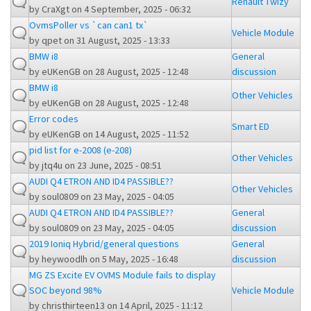
Renault Twizy
by
CraXgt
on 4 September, 2025 - 06:32
OvmsPoller vs `can can1 tx`
Vehicle Module
by
qpet
on 31 August, 2025 - 13:33
BMW i8
General
by
eUKenGB
on 28 August, 2025 - 12:48
discussion
BMW i8
Other Vehicles
by
eUKenGB
on 28 August, 2025 - 12:48
Error codes
Smart ED
by
eUKenGB
on 14 August, 2025 - 11:52
pid list for e-2008 (e-208)
Other Vehicles
by
jtq4u
on 23 June, 2025 - 08:51
AUDI Q4 ETRON AND ID4 PASSIBLE??
Other Vehicles
by
soul0809
on 23 May, 2025 - 04:05
AUDI Q4 ETRON AND ID4 PASSIBLE??
General
by
soul0809
on 23 May, 2025 - 04:05
discussion
2019 Ioniq Hybrid/general questions
General
by
heywoodlh
on 5 May, 2025 - 16:48
discussion
MG ZS Excite EV OVMS Module fails to display
SOC beyond 98%
Vehicle Module
by
christhirteen13
on 14 April, 2025 - 11:12