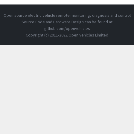
Open source electric vehicle remote monitoring, diagnosis and control
Source Code and Hardware Design can be found at
github.com/openvehicles
Copyright (c) 2011-2022 Open Vehicles Limited