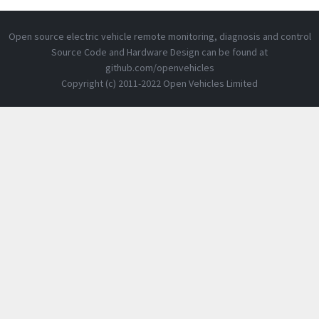
Open source electric vehicle remote monitoring, diagnosis and control
Source Code and Hardware Design can be found at
github.com/openvehicles
Copyright (c) 2011-2022 Open Vehicles Limited