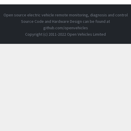
Open source electric vehicle remote monitoring, diagnosis and control
Source Code and Hardware Design can be found at
github.com/openvehicles
Copyright (c) 2011-2022 Open Vehicles Limited