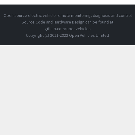
Open source electric vehicle remote monitoring, diagnosis and control
Source Code and Hardware Design can be found at
github.com/openvehicles
Copyright (c) 2011-2022 Open Vehicles Limited