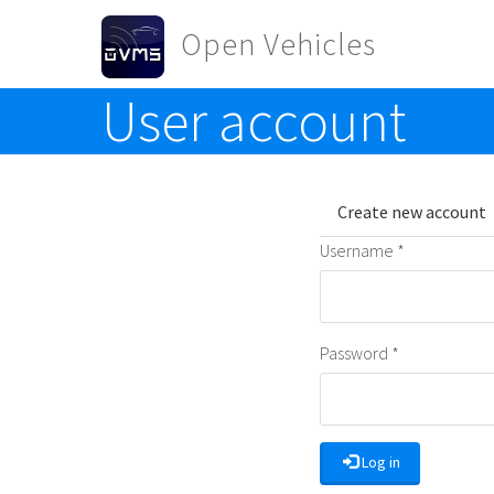
Skip to main content
Open Vehicles
User account
Toggle menu
Primary t
Create new account
Username
*
Password
*
Log in