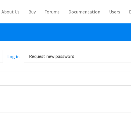
About Us
Buy
Forums
Documentation
Users
abs
Request new password
Log in
(active
tab)