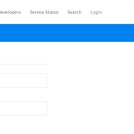
Developers
Service Status
Search
Login