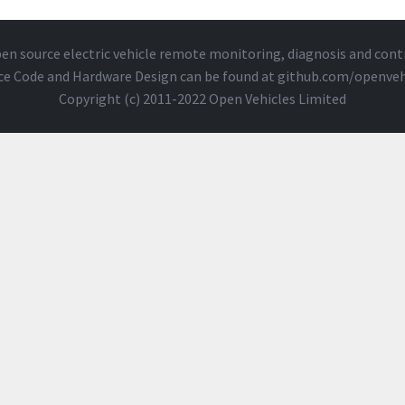
en source electric vehicle remote monitoring, diagnosis and cont
ce Code and Hardware Design can be found at
github.com/openveh
Copyright (c) 2011-2022 Open Vehicles Limited