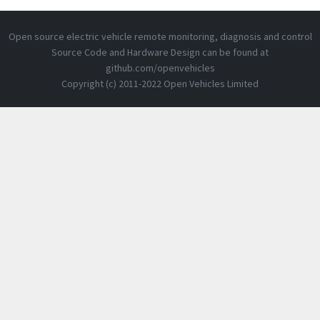
Open source electric vehicle remote monitoring, diagnosis and control
Source Code and Hardware Design can be found at
github.com/openvehicles
Copyright (c) 2011-2022 Open Vehicles Limited