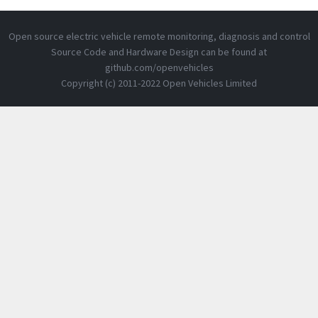
Open source electric vehicle remote monitoring, diagnosis and control
Source Code and Hardware Design can be found at
github.com/openvehicles
Copyright (c) 2011-2022 Open Vehicles Limited