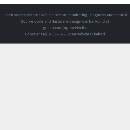
Open source electric vehicle remote monitoring, diagnosis and control
Source Code and Hardware Design can be found at
github.com/openvehicles
Copyright (c) 2011-2022 Open Vehicles Limited