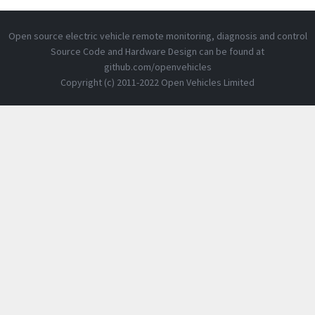
Open source electric vehicle remote monitoring, diagnosis and control
Source Code and Hardware Design can be found at
github.com/openvehicles
Copyright (c) 2011-2022 Open Vehicles Limited