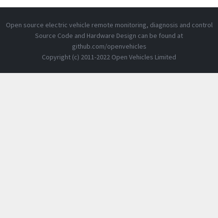
Open source electric vehicle remote monitoring, diagnosis and control
Source Code and Hardware Design can be found at
github.com/openvehicles
Copyright (c) 2011-2022 Open Vehicles Limited