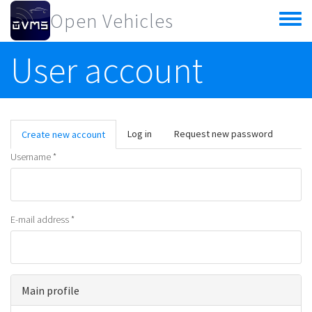
Skip to main content
Open Vehicles
Toggle
menu
User account
Primary tabs
Log in
Request new password
Create new account
(active
tab)
Username
*
E-mail address
*
Main profile