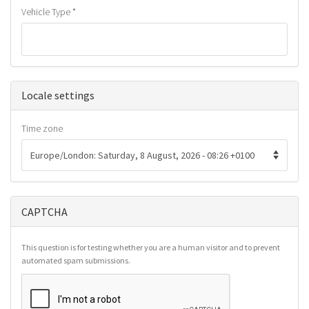
Vehicle Type
*
Hide
Locale settings
Time zone
CAPTCHA
This question is for testing whether you are a human visitor and to prevent
automated spam submissions.