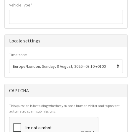
Vehicle Type
*
Hide
Locale settings
Time zone
CAPTCHA
This question is for testing whether you are a human visitor and to prevent
automated spam submissions.