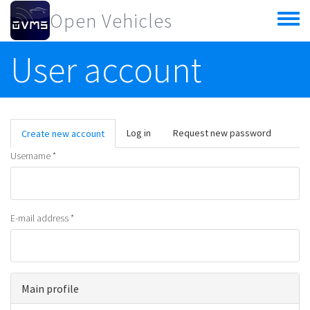
Skip to main content
Open Vehicles
Toggle
menu
User account
Primary tabs
Log in
Request new password
Create new account
(active
tab)
Username
*
E-mail address
*
Main profile