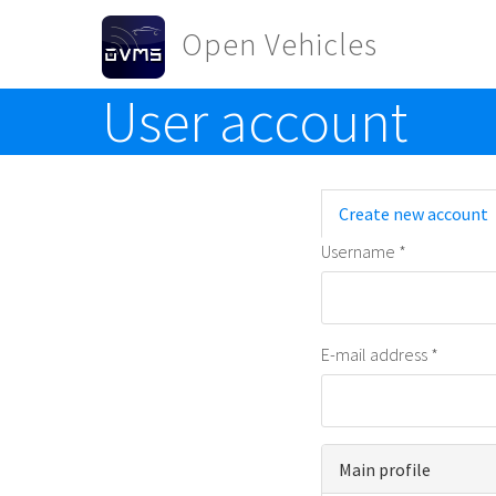
Skip to main content
Open Vehicles
User account
Toggle menu
Primary t
Create new account
Username
*
E-mail address
*
Main profile