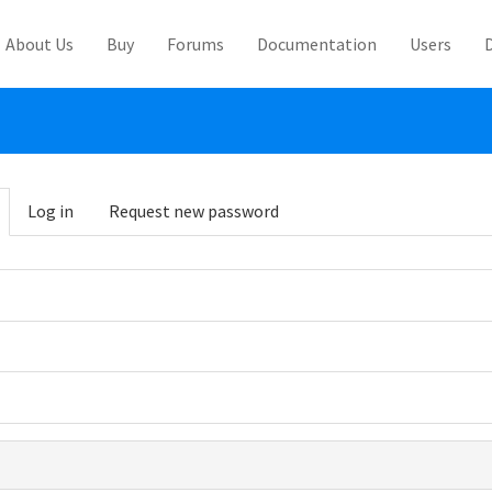
About Us
Buy
Forums
Documentation
Users
abs
Log in
Request new password
(active
tab)