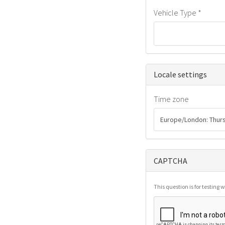
Vehicle Type
*
Hide
Locale settings
Time zone
CAPTCHA
This question is for testin