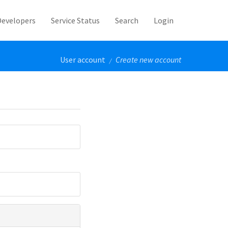
Developers
Service Status
Search
Login
User account
Create new account
/