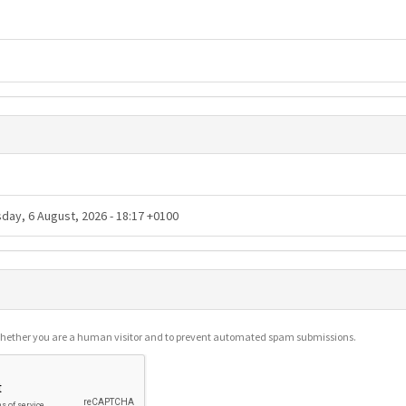
g whether you are a human visitor and to prevent automated spam submissions.