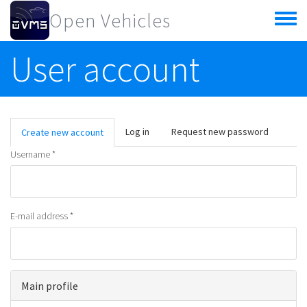
Skip to main content
Open Vehicles
Toggle
menu
User account
Primary tabs
Log in
Request new password
Create new account
(active
tab)
Username
*
E-mail address
*
Main profile