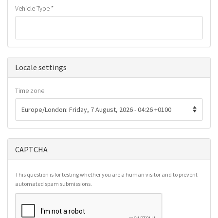
Vehicle Type
*
Hide
Locale settings
Time zone
CAPTCHA
This question is for testing whether you are a human visitor and to prevent
automated spam submissions.