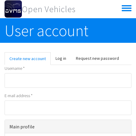
Skip to main content
Open Vehicles
Toggle
menu
User account
Primary tabs
Log in
Request new password
Create new account
(active
tab)
Username
*
E-mail address
*
Main profile