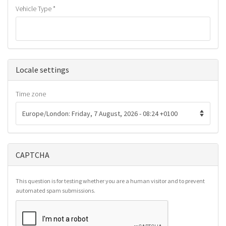
Vehicle Type
*
Hide
Locale settings
Time zone
CAPTCHA
This question is for testing whether you are a human visitor and to prevent
automated spam submissions.