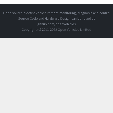
Open source electric vehicle remote monitoring, diagnosis and control
Source Code and Hardware Design can be found at
github.com/openvehicles
Copyright (c) 2011-2022 Open Vehicles Limited