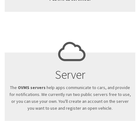
Server
The
OVMS servers
help apps communicate to cars, and provide
for notifications. We currently run two public servers free to use,
or you can use your own. You'll create an account on the server
you want to use and register an open vehicle.