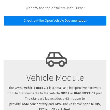
Want to see the detailed User Guide?
Check out the Open Vehicle Documentation
Vehicle Module
The OVMS
vehicle module
is a small and inexpensive hardware
module that connects to the vehicle
OBD2
or
DIAGNOSTICS
port.
The standard kit includes a 4G modem to
provide
GSM
connectivity and
GPS
. The kits have been
ROHS
,
FCC
and
CE certified.