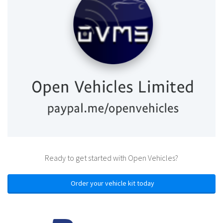
Ready to get started with Open Vehicles?
Order your vehicle kit today