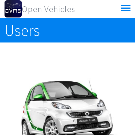
Skip to main content
Open Vehicles
Toggle
menu
Users