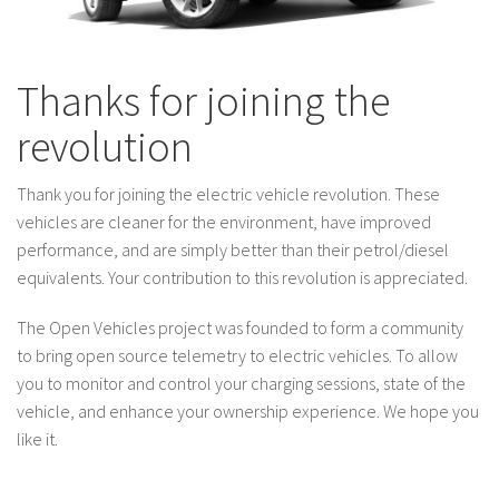
Thanks for joining the
revolution
Thank you for joining the electric vehicle revolution. These
vehicles are cleaner for the environment, have improved
performance, and are simply better than their petrol/diesel
equivalents. Your contribution to this revolution is appreciated.
The Open Vehicles project was founded to form a community
to bring open source telemetry to electric vehicles. To allow
you to monitor and control your charging sessions, state of the
vehicle, and enhance your ownership experience. We hope you
like it.