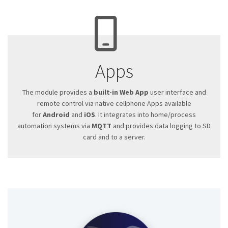
Apps
The module provides a
built-in Web App
user interface and
remote control via native cellphone Apps available
for
Android
and
iOS
. It integrates into home/process
automation systems via
MQTT
and provides data logging to SD
card and to a server.