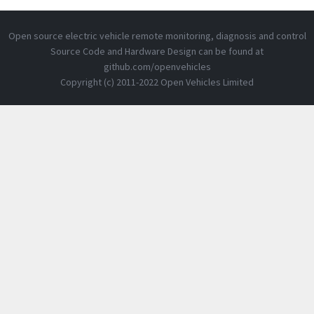
Open source electric vehicle remote monitoring, diagnosis and control
Source Code and Hardware Design can be found at
github.com/openvehicles
Copyright (c) 2011-2022 Open Vehicles Limited