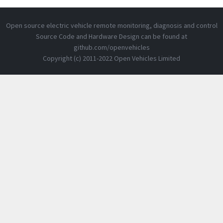
Open source electric vehicle remote monitoring, diagnosis and control
Source Code and Hardware Design can be found at
github.com/openvehicles
Copyright (c) 2011-2022 Open Vehicles Limited