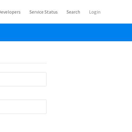
Developers
Service Status
Search
Login