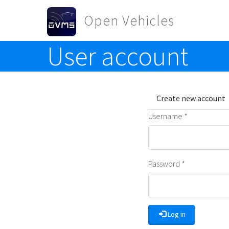
Skip to main content
Open Vehicles
User account
Toggle menu
Primary t
Create new account
Username
*
Password
*
Log in