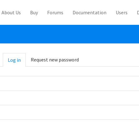
About Us
Buy
Forums
Documentation
Users
abs
Request new password
Log in
(active
tab)