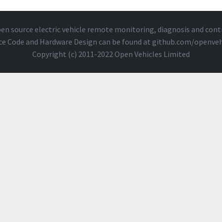
en source electric vehicle remote monitoring, diagnosis and cont
ce Code and Hardware Design can be found at
github.com/openveh
Copyright (c) 2011-2022 Open Vehicles Limited