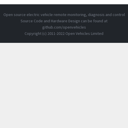
Open source electric vehicle remote monitoring, diagnosis and control
Source Code and Hardware Design can be found at
github.com/openvehicles
Copyright (c) 2011-2022 Open Vehicles Limited