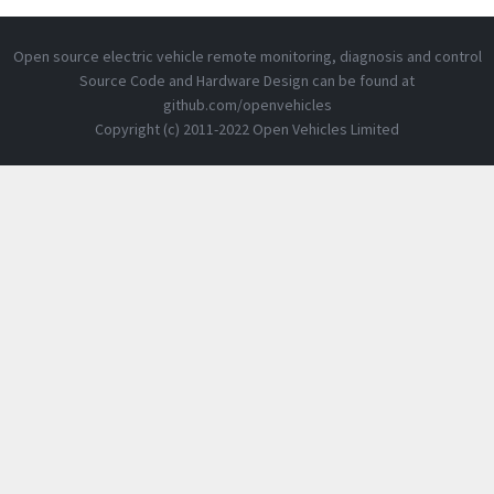
Open source electric vehicle remote monitoring, diagnosis and control
Source Code and Hardware Design can be found at
github.com/openvehicles
Copyright (c) 2011-2022 Open Vehicles Limited