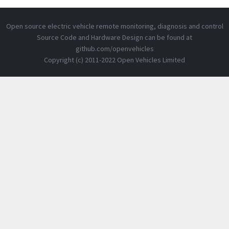
Open source electric vehicle remote monitoring, diagnosis and control
Source Code and Hardware Design can be found at
github.com/openvehicles
Copyright (c) 2011-2022 Open Vehicles Limited