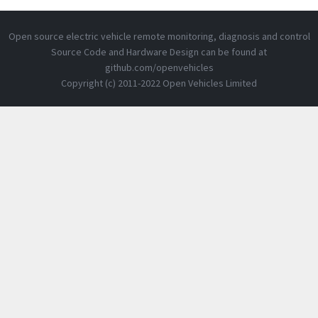
Open source electric vehicle remote monitoring, diagnosis and control
Source Code and Hardware Design can be found at
github.com/openvehicles
Copyright (c) 2011-2022 Open Vehicles Limited