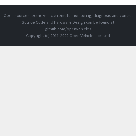
Open source electric vehicle remote monitoring, diagnosis and control
Source Code and Hardware Design can be found at
github.com/openvehicles
Copyright (c) 2011-2022 Open Vehicles Limited