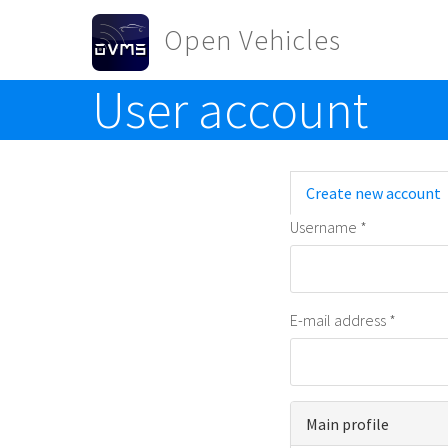
Skip to main content
Open Vehicles
User account
Toggle menu
Primary t
Create new account
Username
*
E-mail address
*
Main profile