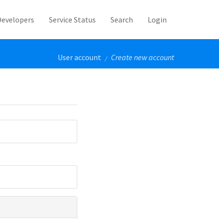
Developers
Service Status
Search
Login
User account
Create new account
/