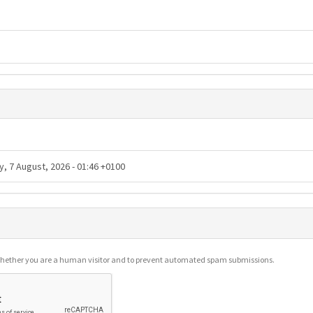
g whether you are a human visitor and to prevent automated spam submissions.