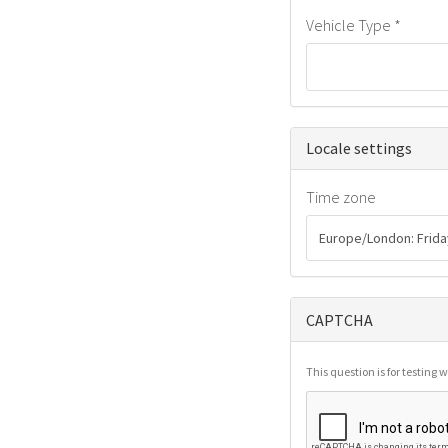
Vehicle Type
*
Hide
Locale settings
Time zone
CAPTCHA
This question is for testin