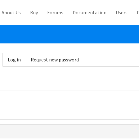
About Us
Buy
Forums
Documentation
Users
abs
Log in
Request new password
(active
tab)