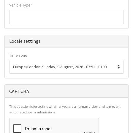
Vehicle Type
*
Hide
Locale settings
Time zone
CAPTCHA
This question is for testing whether you are a human visitor and to prevent
automated spam submissions.