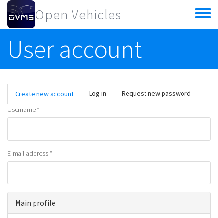
Skip to main content
Open Vehicles
Toggle
menu
User account
Primary tabs
Log in
Request new password
Create new account
(active
tab)
Username
*
E-mail address
*
Main profile