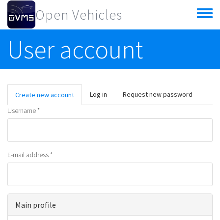
Skip to main content
Open Vehicles
Toggle
menu
User account
Primary tabs
Log in
Request new password
Create new account
(active
tab)
Username
*
E-mail address
*
Main profile