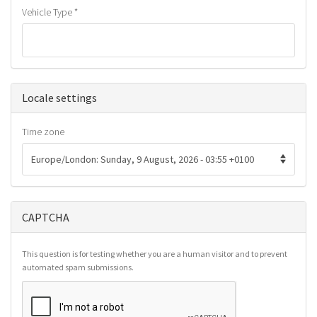
Vehicle Type
*
Hide
Locale settings
Time zone
CAPTCHA
This question is for testing whether you are a human visitor and to prevent
automated spam submissions.