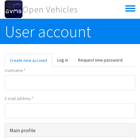
Skip to main content
Open Vehicles
Toggle
menu
User account
Primary tabs
Log in
Request new password
Create new account
(active
tab)
Username
*
E-mail address
*
Main profile