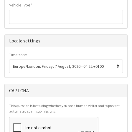
Vehicle Type
*
Hide
Locale settings
Time zone
CAPTCHA
This question is for testing whether you are a human visitor and to prevent
automated spam submissions.