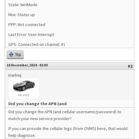
State: NetMode
Mux: Status up
PPP: Not connected
Last Error: User Interrupt
GPS: Connected on channel: #1
Top
16 December, 2024 - 02:03
#2
markwj
Did you change the APN (and
Did you change the APN (and cellular username/password) to
match your new service provider?
If you can provide the cellular logs (from OVMS) here, that would
help diagnose.