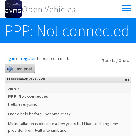
Skip to main content
Open Vehicles
Toggle
menu
PPP: Not connected
Log in
or
register
to post comments
5 posts / 0 new
Last post
13 December, 2024 - 22:01
#1
vinzqc
PPP: Not connected
Hello everyone,
I need help before I become crazy.
My installation is ok since a few years but I had to change my
provider from twillio to simbase.