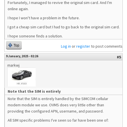
Fortunately, I managed to revive the original sim card. And I'm
online again.
I hope I won't have a problem in the future.
I got a cheap sim card but I had to go back to the original sim card.
I hope someone finds a solution.
Top
Log in
or
register
to post comments
9 January, 2025 - 02:26
#5
markwj
Note that the SIM is entirely
Note that the SIM is entirely handled by the SIMCOM cellular
modem module we use. OVMS does very little other than
providing the configured APN, username, and password.
All SIM specific problems I've seen so far have been one of: