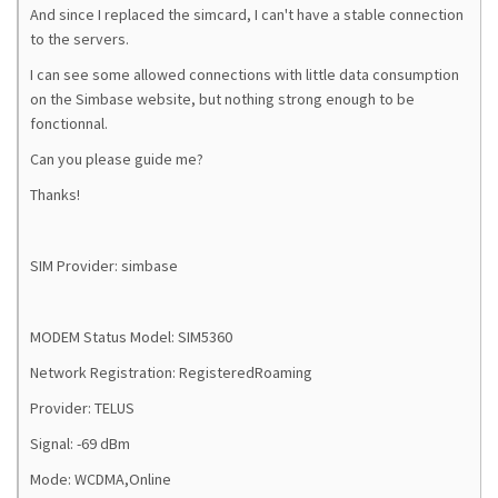
And since I replaced the simcard, I can't have a stable connection
to the servers.
I can see some allowed connections with little data consumption
on the Simbase website, but nothing strong enough to be
fonctionnal.
Can you please guide me?
Thanks!
SIM Provider: simbase
MODEM Status Model: SIM5360
Network Registration: RegisteredRoaming
Provider: TELUS
Signal: -69 dBm
Mode: WCDMA,Online