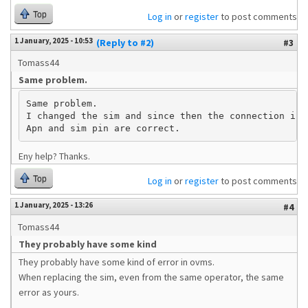
Top
Log in
or
register
to post comments
1 January, 2025 - 10:53
(Reply to #2)
#3
Tomass44
Same problem.
Same problem.

I changed the sim and since then the connection is n
Apn and sim pin are correct.
Eny help? Thanks.
Top
Log in
or
register
to post comments
1 January, 2025 - 13:26
#4
Tomass44
They probably have some kind
They probably have some kind of error in ovms.
When replacing the sim, even from the same operator, the same
error as yours.