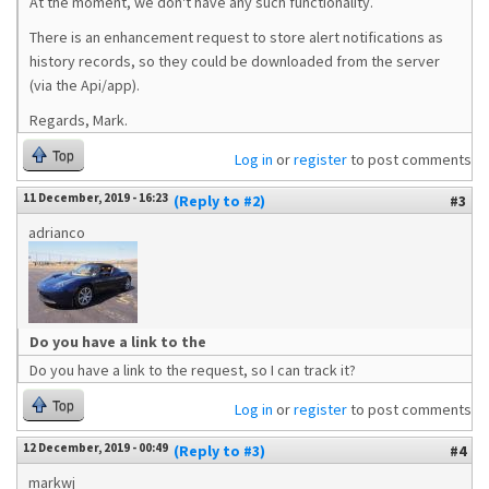
At the moment, we don't have any such functionality.
There is an enhancement request to store alert notifications as
history records, so they could be downloaded from the server
(via the Api/app).
Regards, Mark.
Top
Log in
or
register
to post comments
11 December, 2019 - 16:23
(Reply to #2)
#3
adrianco
Do you have a link to the
Do you have a link to the request, so I can track it?
Top
Log in
or
register
to post comments
12 December, 2019 - 00:49
(Reply to #3)
#4
markwj