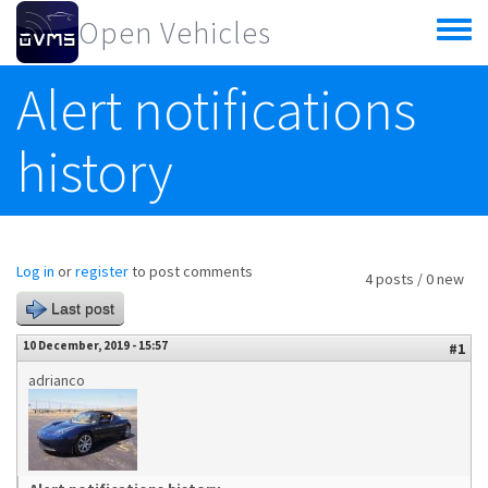
Skip to main content
Open Vehicles
Toggle
menu
Alert notifications
history
Log in
or
register
to post comments
4 posts / 0 new
Last post
10 December, 2019 - 15:57
#1
adrianco