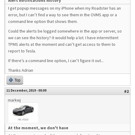
Alert notifications history
I get popup messages on my iPhone when my Roadster has an
error, but I can’t find a way to see them in the OVMS app or a
command line option that shows them.
Could the alerts be logged somewhere in the app or server, so
we can see the history? It would help a lot. I have intermittent
TPMS alerts at the moment and can’t get access to them to
report to Tesla.
If there’s a command line option, I can’t figure it out...
Thanks Adrian
Top
11 December, 2019 - 00:09
#2
markwj
At the moment, we don't have