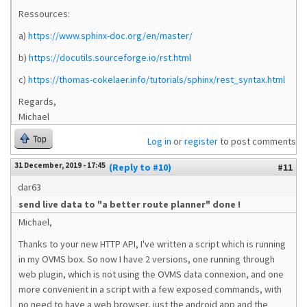
Ressources:
a)
https://www.sphinx-doc.org/en/master/
b)
https://docutils.sourceforge.io/rst.html
c)
https://thomas-cokelaer.info/tutorials/sphinx/rest_syntax.html
Regards,
Michael
Top
Log in
or
register
to post comments
31 December, 2019 - 17:45
(Reply to #10)
#11
dar63
send live data to "a better route planner" done !
Michael,
Thanks to your new HTTP API, I've written a script which is running
in my OVMS box. So now I have 2 versions, one running through
web plugin, which is not using the OVMS data connexion, and one
more convenient in a script with a few exposed commands, with
no need to have a web browser, just the android app and the