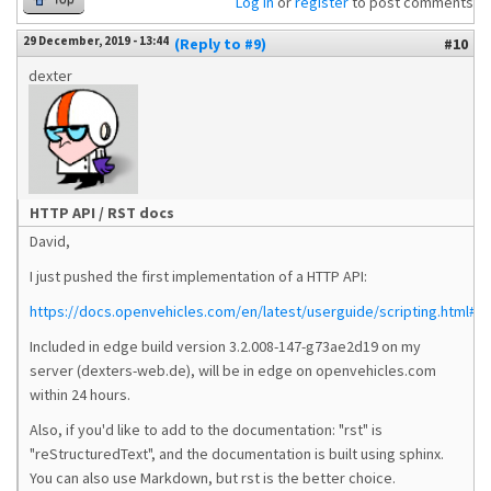
Log in
or
register
to post comments
29 December, 2019 - 13:44
(Reply to #9)
#10
dexter
HTTP API / RST docs
David,
I just pushed the first implementation of a HTTP API:
https://docs.openvehicles.com/en/latest/userguide/scripting.html#ht
Included in edge build version 3.2.008-147-g73ae2d19 on my
server (dexters-web.de), will be in edge on openvehicles.com
within 24 hours.
Also, if you'd like to add to the documentation: "rst" is
"reStructuredText", and the documentation is built using sphinx.
You can also use Markdown, but rst is the better choice.