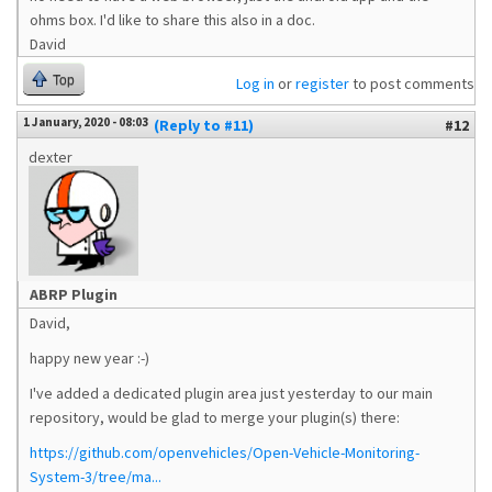
ohms box. I'd like to share this also in a doc.
David
Top
Log in
or
register
to post comments
1 January, 2020 - 08:03
(Reply to #11)
#12
dexter
ABRP Plugin
David,
happy new year :-)
I've added a dedicated plugin area just yesterday to our main
repository, would be glad to merge your plugin(s) there:
https://github.com/openvehicles/Open-Vehicle-Monitoring-
System-3/tree/ma...