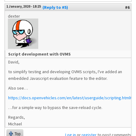
1 January, 2020 - 18:25
(Reply to #5)
#6
dexter
Script development with OVMS
David,
to simplify testing and developing OVMS scripts, I've added an
embedded Javascript evaluation feature to the editor.
Also see…
https://docs.openvehicles.com/en/latest/userguide/scripting.html#tes
…for a simple way to bypass the save-reload cycle.
Regards,
Michael
Top
Log in
or
register
to post comments