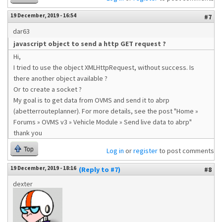
19 December, 2019 - 16:54
#7
dar63
javascript object to send a http GET request ?
Hi,
I tried to use the object XMLHttpRequest, without success. Is
there another object available ?
Or to create a socket ?
My goal is to get data from OVMS and send it to abrp
(abetterrouteplanner). For more details, see the post "Home »
Forums » OVMS v3 » Vehicle Module » Send live data to abrp"
thank you
Top
Log in
or
register
to post comments
19 December, 2019 - 18:16
(Reply to #7)
#8
dexter