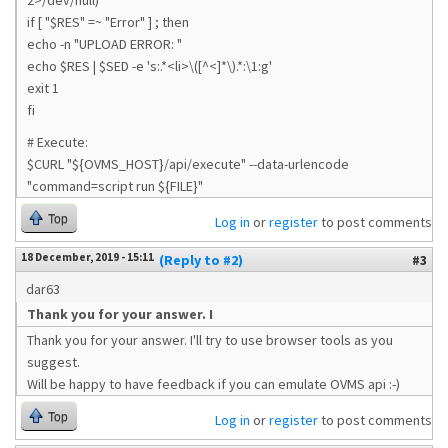
2>/dev/null)
if [ "$RES" =~ "Error" ] ; then
echo -n "UPLOAD ERROR: "
echo $RES | $SED -e 's:.*<li>\([^<]*\).*:\1:g'
exit 1
fi
# Execute:
$CURL "${OVMS_HOST}/api/execute" --data-urlencode
"command=script run ${FILE}"
Top
Log in
or
register
to post comments
18 December, 2019 - 15:11
(Reply to #2)
#3
dar63
Thank you for your answer. I
Thank you for your answer. I'll try to use browser tools as you
suggest.
Will be happy to have feedback if you can emulate OVMS api :-)
Top
Log in
or
register
to post comments