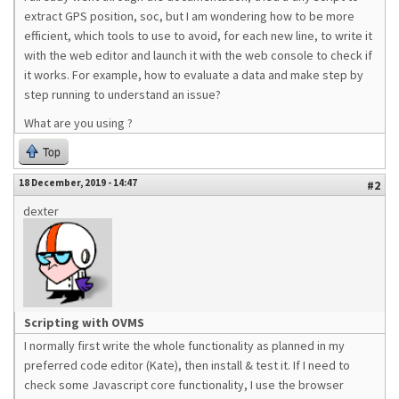
extract GPS position, soc, but I am wondering how to be more
efficient, which tools to use to avoid, for each new line, to write it
with the web editor and launch it with the web console to check if
it works. For example, how to evaluate a data and make step by
step running to understand an issue?
What are you using ?
Top
18 December, 2019 - 14:47
#2
dexter
Scripting with OVMS
I normally first write the whole functionality as planned in my
preferred code editor (Kate), then install & test it. If I need to
check some Javascript core functionality, I use the browser