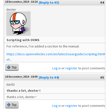
18 December, 2019 - 16:24
(Reply to #3)
#4
dexter
Scripting with OVMS
For reference, I've added a section to the manual:
https://docs.openvehicles.com/en/latest/userguide/scripting.html#te
ut...
Top
Log in
or
register
to post comments
18 December, 2019 - 18:09
(Reply to #4)
#5
dar63
thanks a lot, dexter !
thanks a lot, dexter !
Top
Log in
or
register
to post comments