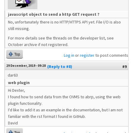
javascript object to send a http GET request ?
No, unfortunately there is no HTTP/HTTPS API yet. File I/O is also
still missing.
For more details see the threads on the developer list, see
October archive if not registered.
Top
Log in
or
register
to post comments
29 December, 2019 - 09:28
(Reply to #8)
#9
dar63
web plugin
Hi Dexter,
I found how to send data from the OVMS to abrp, using the web
plugin functionality.
I'd like to add it as an example in the documentation, but I am not
familiar with the rst format I found in GitHub.
David
Top