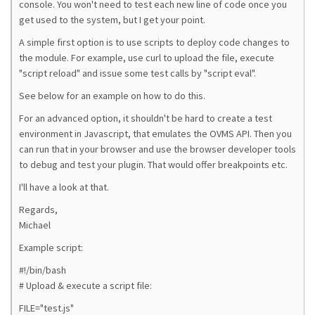
console. You won't need to test each new line of code once you
get used to the system, but I get your point.
A simple first option is to use scripts to deploy code changes to
the module. For example, use curl to upload the file, execute
"script reload" and issue some test calls by "script eval".
See below for an example on how to do this.
For an advanced option, it shouldn't be hard to create a test
environment in Javascript, that emulates the OVMS API. Then you
can run that in your browser and use the browser developer tools
to debug and test your plugin. That would offer breakpoints etc.
I'll have a look at that.
Regards,
Michael
Example script:
#!/bin/bash
# Upload & execute a script file:
FILE="test.js"