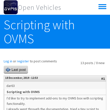
Skip to main content
Open Vehicles
Toggle
menu
Scripting with
OVMS
Log in
or
register
to post comments
13 posts / 0 new
Last post
18 December, 2019 - 12:53
#1
dar63
Scripting with OVMS
I'd like to try to implement add-ons to my OVMS box with scripting
functionality.
I already went through the documentation, tried a tiny script to