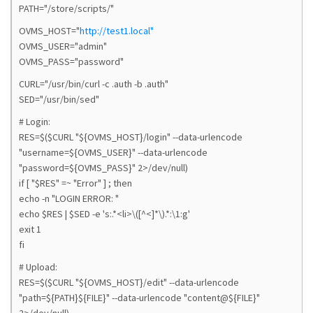
PATH="/store/scripts/"
OVMS_HOST="
http://test1.local"
OVMS_USER="admin"
OVMS_PASS="password"
CURL="/usr/bin/curl -c .auth -b .auth"
SED="/usr/bin/sed"
# Login:
RES=$($CURL "${OVMS_HOST}/login" --data-urlencode
"username=${OVMS_USER}" --data-urlencode
"password=${OVMS_PASS}" 2>/dev/null)
if [ "$RES" =~ "Error" ] ; then
echo -n "LOGIN ERROR: "
echo $RES | $SED -e 's:.*<li>\([^<]*\).*:\1:g'
exit 1
fi
# Upload:
RES=$($CURL "${OVMS_HOST}/edit" --data-urlencode
"path=${PATH}${FILE}" --data-urlencode "content@${FILE}"