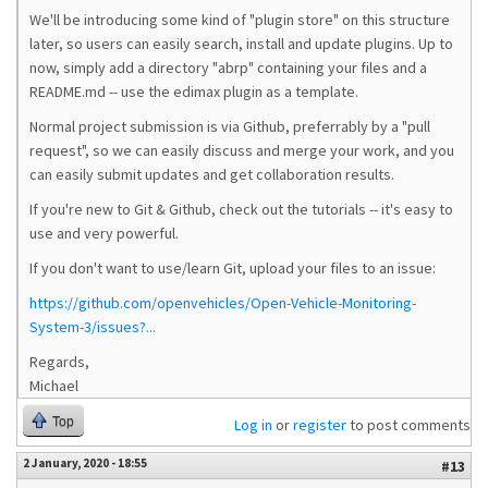
We'll be introducing some kind of "plugin store" on this structure
later, so users can easily search, install and update plugins. Up to
now, simply add a directory "abrp" containing your files and a
README.md -- use the edimax plugin as a template.
Normal project submission is via Github, preferrably by a "pull
request", so we can easily discuss and merge your work, and you
can easily submit updates and get collaboration results.
If you're new to Git & Github, check out the tutorials -- it's easy to
use and very powerful.
If you don't want to use/learn Git, upload your files to an issue:
https://github.com/openvehicles/Open-Vehicle-Monitoring-
System-3/issues?...
Regards,
Michael
Top
Log in
or
register
to post comments
2 January, 2020 - 18:55
#13