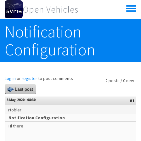
Skip to main content
Open Vehicles
Toggle
menu
Notification
Configuration
Log in
or
register
to post comments
2 posts / 0 new
Last post
3 May, 2020 - 08:30
#1
rtobler
Notification Configuration
Hi there