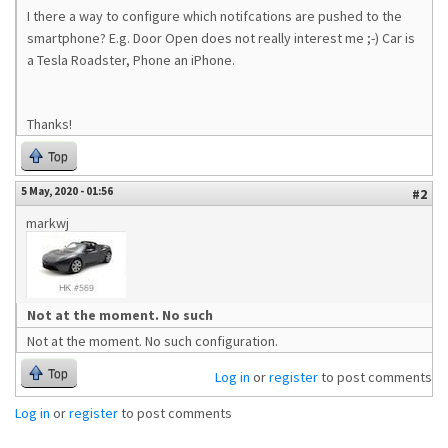
I there a way to configure which notifcations are pushed to the
smartphone? E.g. Door Open does not really interest me ;-) Car is
a Tesla Roadster, Phone an iPhone.
Thanks!
Top
5 May, 2020 - 01:56
#2
markwj
Not at the moment. No such
Not at the moment. No such configuration.
Top
Log in
or
register
to post comments
Log in
or
register
to post comments