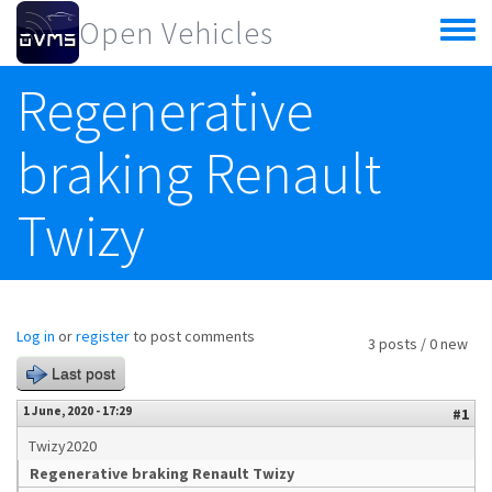
Skip to main content
Open Vehicles
Toggle
menu
Regenerative
braking Renault
Twizy
Log in
or
register
to post comments
3 posts / 0 new
Last post
1 June, 2020 - 17:29
#1
Twizy2020
Regenerative braking Renault Twizy