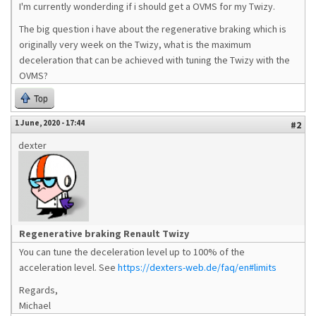
I'm currently wonderding if i should get a OVMS for my Twizy.
The big question i have about the regenerative braking which is
originally very week on the Twizy, what is the maximum
deceleration that can be achieved with tuning the Twizy with the
OVMS?
Top
1 June, 2020 - 17:44
#2
dexter
Regenerative braking Renault Twizy
You can tune the deceleration level up to 100% of the
acceleration level. See
https://dexters-web.de/faq/en#limits
Regards,
Michael