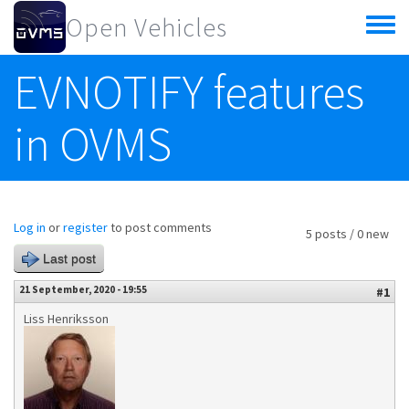
Skip to main content
Open Vehicles
Toggle
menu
EVNOTIFY features
in OVMS
Log in
or
register
to post comments
5 posts / 0 new
Last post
21 September, 2020 - 19:55
#1
Liss Henriksson