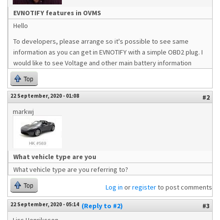
EVNOTIFY features in OVMS
Hello
To developers, please arrange so it's possible to see same
information as you can get in EVNOTIFY with a simple OBD2 plug. I
would like to see Voltage and other main battery information
Top
22 September, 2020 - 01:08
#2
markwj
What vehicle type are you
What vehicle type are you referring to?
Top
Log in
or
register
to post comments
22 September, 2020 - 05:14
(Reply to #2)
#3