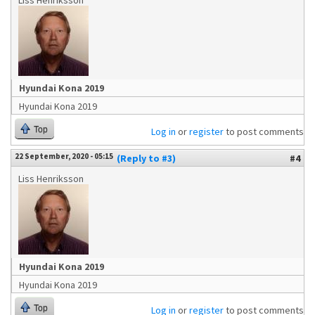
Liss Henriksson
Hyundai Kona 2019
Hyundai Kona 2019
Top
Log in
or
register
to post comments
22 September, 2020 - 05:15
(Reply to #3)
#4
Liss Henriksson
Hyundai Kona 2019
Hyundai Kona 2019
Top
Log in
or
register
to post comments