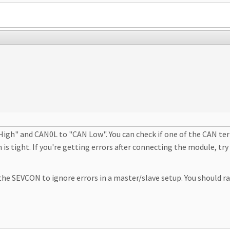
h" and CAN0L to "CAN Low". You can check if one of the CAN termin
 is tight. If you're getting errors after connecting the module, 
the SEVCON to ignore errors in a master/slave setup. You should r