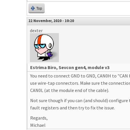
Top
22 November, 2020 - 10:20
dexter
Estrima Biro, Sevcon gen4, module v3
You need to connect GND to GND, CAN0H to "CAN Hig
use wire-tap connectors. Make sure the connection
CAN0L (at the module end of the cable).
Not sure though if you can (and should) configure 
fault registers and then try to fix the issue.
Regards,
Michael