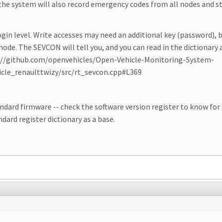
the system will also record emergency codes from all nodes and s
ogin level. Write accesses may need an additional key (password), 
ode. The SEVCON will tell you, and you can read in the dictionary 
ps://github.com/openvehicles/Open-Vehicle-Monitoring-System-
cle_renaulttwizy/src/rt_sevcon.cpp#L369
d firmware -- check the software version register to know for sure.
ndard register dictionary as a base.