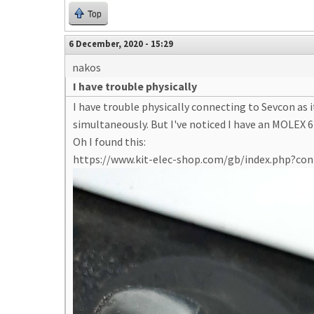
Top
6 December, 2020 - 15:29
nakos
I have trouble physically
I have trouble physically connecting to Sevcon as
simultaneously. But I've noticed I have an MOLEX 6-
Oh I found this:
https://www.kit-elec-shop.com/gb/index.php?c