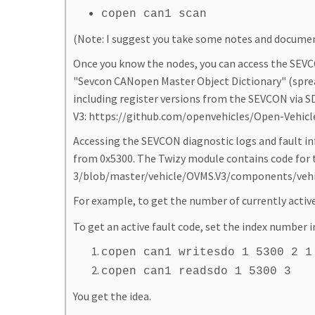
copen can1 scan
(Note: I suggest you take some notes and document
Once you know the nodes, you can access the SEVC
"Sevcon CANopen Master Object Dictionary" (spread
including register versions from the SEVCON via SD
V3: https://github.com/openvehicles/Open-Vehic
Accessing the SEVCON diagnostic logs and fault info
from 0x5300. The Twizy module contains code for 
3/blob/master/vehicle/OVMS.V3/components/vehic
For example, to get the number of currently active
To get an active fault code, set the index number i
copen can1 writesdo 1 5300 2 1
copen can1 readsdo 1 5300 3
You get the idea.