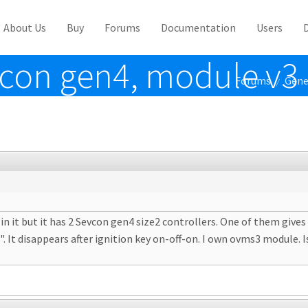
About Us
Buy
Forums
Documentation
Users
vcon gen4, module v3
Forums
Gene
/
t in it but it has 2 Sevcon gen4 size2 controllers. One of them giv
It disappears after ignition key on-off-on. I own ovms3 module. Is