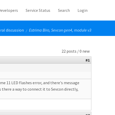
Developers
Service Status
Search
Login
ral discussion
Estrima Biro, Sevcon gen4, module v3
/
22 posts / 0 new
#1
es me 11 LED flashes error, and there's message
 there a way to connect it to Sevcon directly,