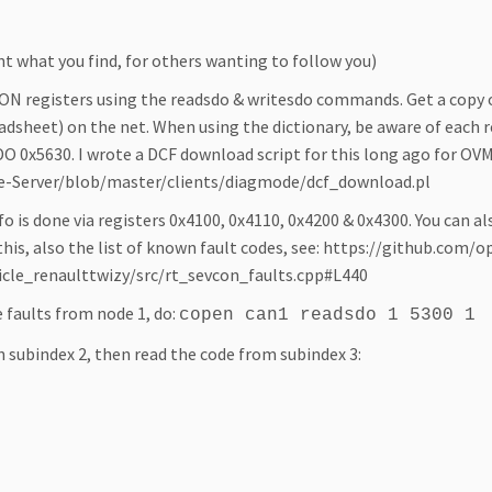
 what you find, for others wanting to follow you)
ON registers using the readsdo & writesdo commands. Get a copy
sheet) on the net. When using the dictionary, be aware of each r
O 0x5630. I wrote a DCF download script for this long ago for OVM
le-Server/blob/master/clients/diagmode/dcf_download.pl
 is done via registers 0x4100, 0x4110, 0x4200 & 0x4300. You can als
this, also the list of known fault codes, see: https://github.co
le_renaulttwizy/src/rt_sevcon_faults.cpp#L440
 faults from node 1, do:
copen can1 readsdo 1 5300 1
n subindex 2, then read the code from subindex 3: