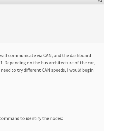
#2
s will communicate via CAN, and the dashboard
1. Depending on the bus architecture of the car,
need to try different CAN speeds, I would begin
 command to identify the nodes: