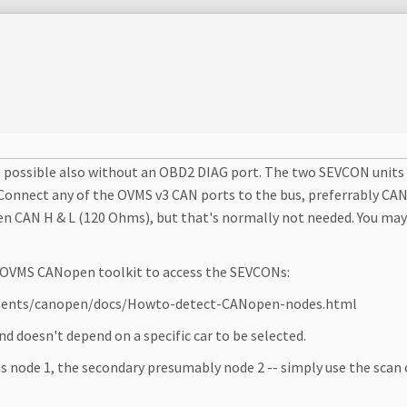
 be possible also without an OBD2 DIAG port. The two SEVCON unit
 Connect any of the OVMS v3 CAN ports to the bus, preferrably CAN
n CAN H & L (120 Ohms), but that's normally not needed. You may 
he OVMS CANopen toolkit to access the SEVCONs:
onents/canopen/docs/Howto-detect-CANopen-nodes.html
 doesn't depend on a specific car to be selected.
s node 1, the secondary presumably node 2 -- simply use the scan