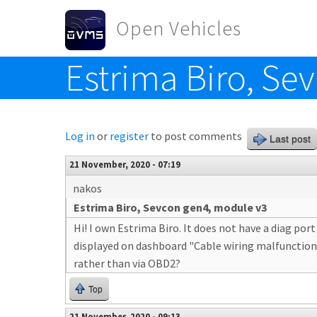
Skip to main content
Open Vehicles
Estrima Biro, Se
Toggle menu
Log in
or
register
to post comments
Last post
21 November, 2020 - 07:19
nakos
Estrima Biro, Sevcon gen4, module v3
Hi! I own Estrima Biro. It does not have a diag por
displayed on dashboard "Cable wiring malfunction". 
rather than via OBD2?
Top
21 November, 2020 - 09:13