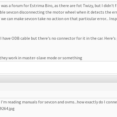
 was a forum for Estrima Biro, as there are fot Twizy, but I didn't 
able sevcon disconnecting the motor wheel when it detects the error
t if we can make sevcon take no action on that particular error... Ins
 have ODB cable but there's no connector for it in the car. Here's
f they work in master-slave mode or something
, I'm reading manuals for sevcon and ovms...how exactly do I conne
9264.jpg