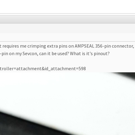
 it requires me crimping extra pins on AMPSEAL 356-pin connector,
pin on my Sevcon, can it be used? What is it's pinout?
ontroller=attachment&id_attachment=598