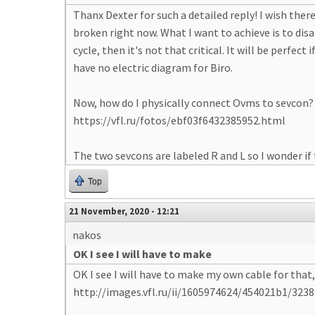
Thanx Dexter for such a detailed reply! I wish there
broken right now. What I want to achieve is to dis
cycle, then it's not that critical. It will be perfec
have no electric diagram for Biro.
Now, how do I physically connect Ovms to sevcon? I
https://vfl.ru/fotos/ebf03f6432385952.html
The two sevcons are labeled R and L so I wonder i
Top
21 November, 2020 - 12:21
nakos
OK I see I will have to make
OK I see I will have to make my own cable for that
http://images.vfl.ru/ii/1605974624/454021b1/3238