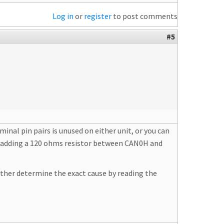
Log in
or
register
to post comments
#5
al pin pairs is unused on either unit, or you can
try adding a 120 ohms resistor between CAN0H and
ather determine the exact cause by reading the