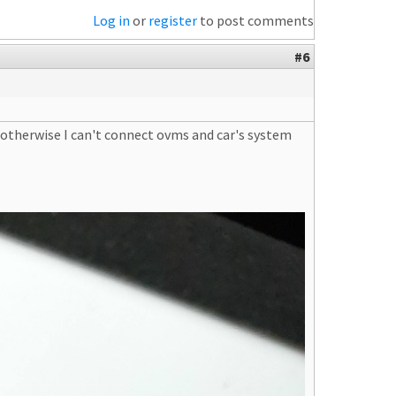
Log in
or
register
to post comments
#6
 otherwise I can't connect ovms and car's system