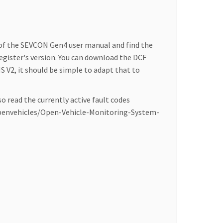
 of the SEVCON Gen4 user manual and find the
egister's version. You can download the DCF
S V2, it should be simple to adapt that to
o read the currently active fault codes
m/openvehicles/Open-Vehicle-Monitoring-System-