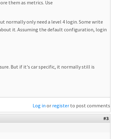
tore them as metrics. Use
but normally only need a level 4 login. Some write
about it. Assuming the default configuration, login
 But if it's car specific, it normally still is
Log in
or
register
to post comments
#3