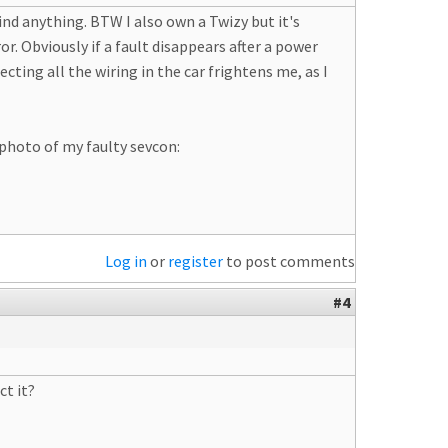
find anything. BTW I also own a Twizy but it's
. Obviously if a fault disappears after a power
pecting all the wiring in the car frightens me, as I
 photo of my faulty sevcon:
Log in
or
register
to post comments
#4
ct it?