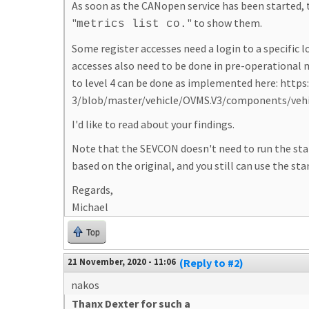
As soon as the CANopen service has been started, 
"
" to show them.
metrics list co.
Some register accesses need a login to a specific l
accesses also need to be done in pre-operational m
to level 4 can be done as implemented here: htt
3/blob/master/vehicle/OVMS.V3/components/vehi
I'd like to read about your findings.
Note that the SEVCON doesn't need to run the standar
based on the original, and you still can use the sta
Regards,
Michael
Top
21 November, 2020 - 11:06
(Reply to #2)
nakos
Thanx Dexter for such a