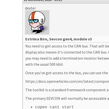
dexter
Estrima Biro, Sevcon gen4, module v3
You need to get access to the CAN bus. That will
display also means it's connected to the CAN bus.
you may need to add a termination resistor betwee
with the usual 500 kbit.
Once you've got access to the bus, you can use t
https://docs.openvehicles.com/en/latest/comp
The toolkit is a standard framework component and
The primary SEVCON will normally be accessable a
copen can1 start